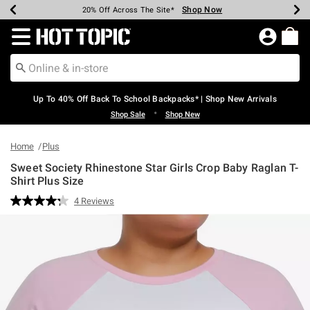
Shop Now
Shop Now
Shop Now
Shop Now
Shop Now
Shop Now
Earn Hot Cash Every $40 Spent*
Up To 50% Off Select Styles*
Up To 60% Off Clearance*
20% Off Across The Site*
Free Shipping Over $75*
Free Pickup In-Store*
Redirect to Hot Topic Home Page
Up To 40% Off Back To School Backpacks* | Shop New Arrivals
•
Shop Sale
Shop New
Home
Plus
Sweet Society Rhinestone Star Girls Crop Baby Raglan T-
Shirt Plus Size
3.9 out of 5 Customer Rating
4 Reviews
Read
4
Reviews.
Same
page
link.