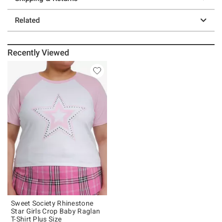
Related
Recently Viewed
Sweet Society Rhinestone
Star Girls Crop Baby Raglan
T-Shirt Plus Size