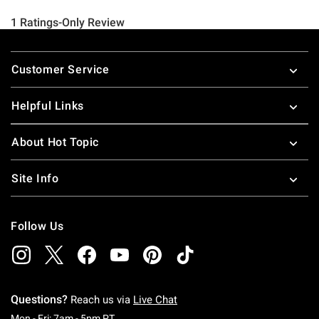
Footer
Customer Service
Helpful Links
About Hot Topic
Site Info
Follow Us
Questions?
Reach us via
Live Chat
Monday To Friday: 7 AM To 5 PM Pacific Time
Mon - Fri: 7am - 5pm PT