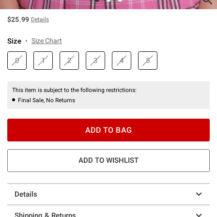
$25.99
Details
Size
Size Chart
0
1
2
3
4
5
This item is subject to the following restrictions:
Final Sale, No Returns
ADD TO BAG
ADD TO WISHLIST
Details
Shipping & Returns