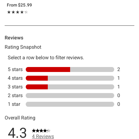
From
$25.99
Rating, 4.25 out of 5
★★★★★
★★★★★