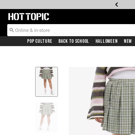
Redirect to Hot Topic Home Page
Pop Culture
Back To School
Halloween
New