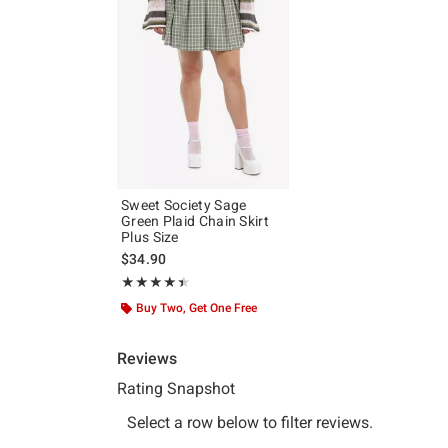
Sweet Society Sage
Green Plaid Chain Skirt
Plus Size
$34.90
Rating, 4.4 out of 5
★★★★★
★★★★★
Buy Two, Get One Free