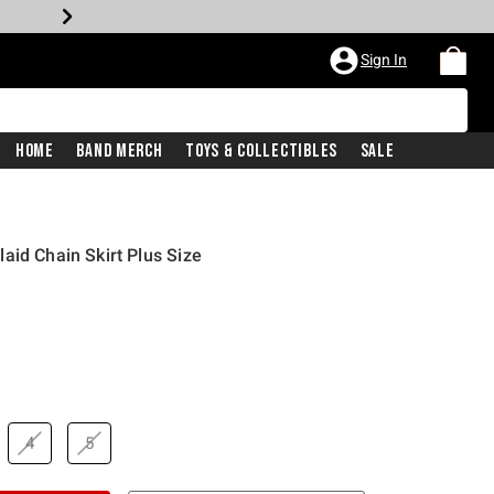
Sign In
Home
Band Merch
Toys & Collectibles
Sale
aid Chain Skirt Plus Size
4
5