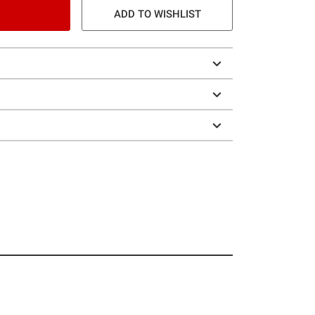
ADD TO WISHLIST