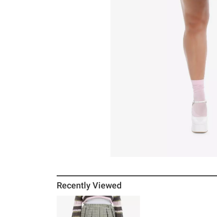
Recently Viewed