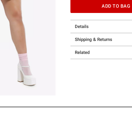
ADD TO BAG
Details
Shipping & Returns
Related