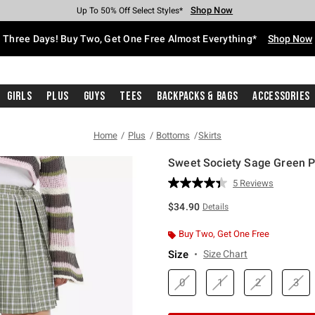
Shop Now
Shop Now
Shop Now
Shop Now
Shop Now
Shop Now
Free Shipping With $75 Purchase*
Earn Hot Cash Every $40 Spent*
Up To 50% Off Select Styles*
Up To 40% Off Backpacks*
Up To 60% Off Clearance*
Free Pickup In-Store*
Three Days! Buy Two, Get One Free Almost Everything*
Shop Now
Girls
Plus
Guys
Tees
Backpacks & Bags
Accessories
Home
Plus
Bottoms
Skirts
Sweet Society Sage Green Pl
5 out of 5 Customer Rating
5 Reviews
Read
5
$34.90
Details
Reviews.
Same
page
Buy Two, Get One Free
link.
Size
Size Chart
0
1
2
3