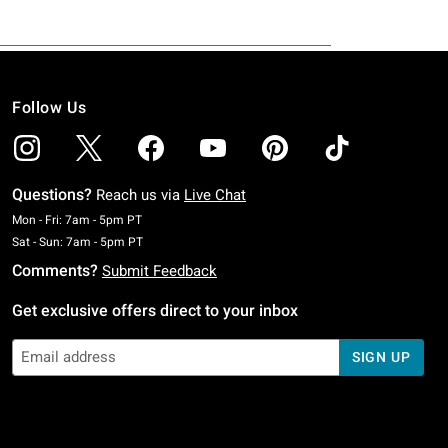
Follow Us
Questions?
Reach us via
Live Chat
Monday To Friday: 7 AM To 5 PM Pacific Time
Mon - Fri: 7am - 5pm PT
Saturday To Sunday: 7 AM To 5 PM Pacific Time
Sat - Sun: 7am - 5pm PT
Comments?
Submit Feedback
Get exclusive offers direct to your inbox
SIGN UP