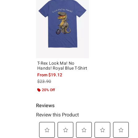
T-Rex Look Ma! No
Hands! Royal Blue T-Shirt
From
$19.12
is sales price, the original price is
$23.90
20% Off