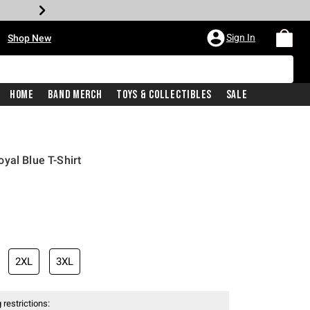
•
Sign In
Shop New
Home
Band Merch
Toys & Collectibles
Sale
yal Blue T-Shirt
iginal price is
2XL
3XL
 restrictions: