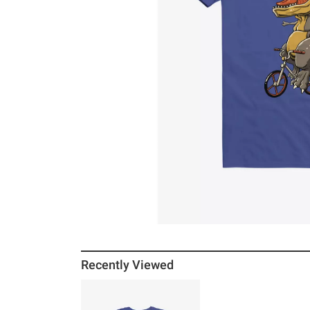
Recently Viewed