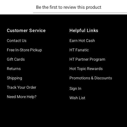
Footer
Customer Service
Helpful Links
Contact Us
Earn Hot Cash
Free In-Store Pickup
HT Fanatic
Gift Cards
HT Partner Program
Returns
Hot Topic Rewards
Shipping
Promotions & Discounts
Track Your Order
Sign In
Need More Help?
Wish List