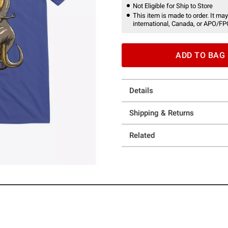
Not Eligible for Ship to Store
This item is made to order. It may
international, Canada, or APO/FP
ADD TO BAG
Details
Shipping & Returns
Related