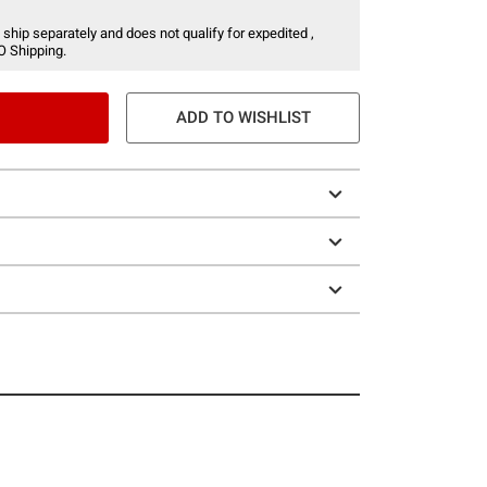
 ship separately and does not qualify for expedited ,
O Shipping.
ADD TO WISHLIST