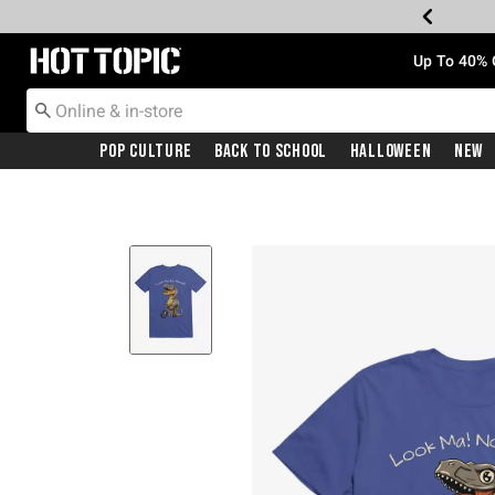
Redirect to Hot Topic Home Page
Up To 40% 
Pop Culture
Back To School
Halloween
New