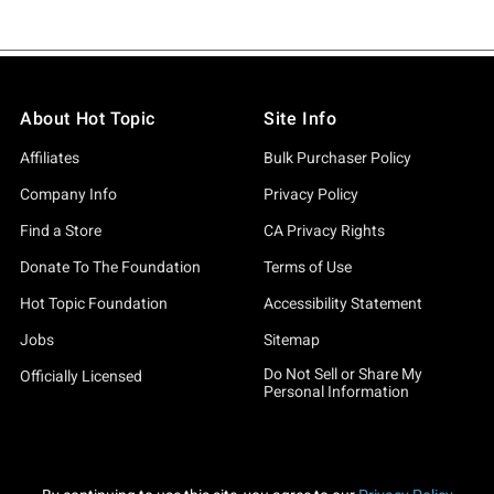
About Hot Topic
Site Info
Affiliates
Bulk Purchaser Policy
Company Info
Privacy Policy
Find a Store
CA Privacy Rights
Donate To The Foundation
Terms of Use
Hot Topic Foundation
Accessibility Statement
Jobs
Sitemap
Do Not Sell or Share My
Officially Licensed
Personal Information