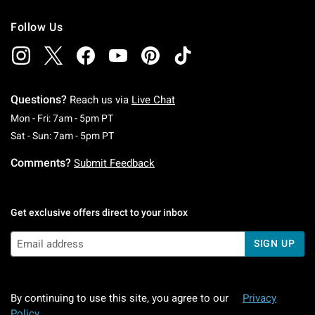
Follow Us
Questions?
Reach us via
Live Chat
Monday To Friday: 7 AM To 5 PM Pacific Time
Mon - Fri: 7am - 5pm PT
Saturday To Sunday: 7 AM To 5 PM Pacific Ti
Sat - Sun: 7am - 5pm PT
Comments?
Submit Feedback
Get exclusive offers direct to your inbox
SIGN UP
By continuing to use this site, you agree to our
Privacy
Policy