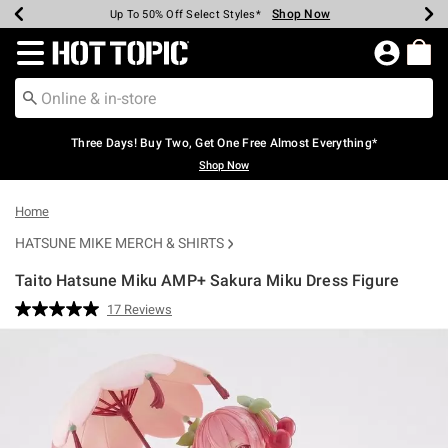
Shop Now
Shop Now
Shop Now
Shop Now
Shop Now
Shop Now
Earn Hot Cash Every $40 Spent*
Up To 50% Off Select Styles*
Up To 40% Off Backpacks*
Up To 60% Off Clearance*
Free Shipping Over $75*
Free Pickup In-Store*
Redirect to Hot Topic Home Page
Three Days! Buy Two, Get One Free Almost Everything*
Shop Now
Home
HATSUNE MIKE MERCH & SHIRTS
Taito Hatsune Miku AMP+ Sakura Miku Dress Figure
4.2 out of 5 Customer Rating
17 Reviews
Read
17
Reviews.
Same
page
link.