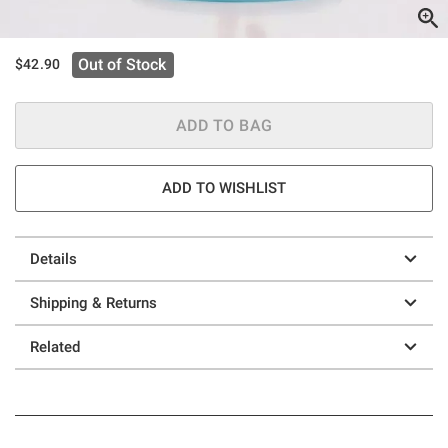
Out of Stock
$42.90
ADD TO BAG
ADD TO WISHLIST
Details
Shipping & Returns
Related