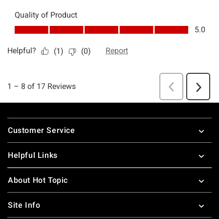
Footer
Customer Service
Helpful Links
About Hot Topic
Site Info