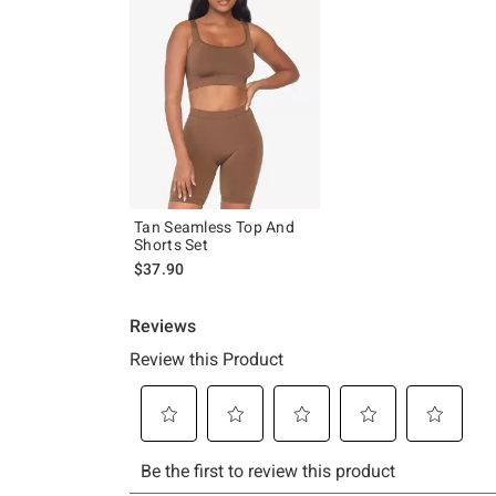
Tan Seamless Top And
Shorts Set
$37.90