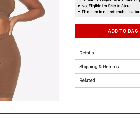
Not Eligible for Ship to Store
This item is not returnable in stor
ADD TO BAG
Details
Shipping & Returns
Related