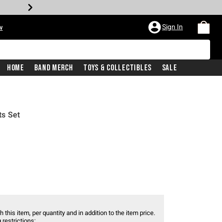
Sign In
w
Home
Band Merch
Toys & Collectibles
Sale
ts Set
 this item, per quantity and in addition to the item price.
 restrictions: