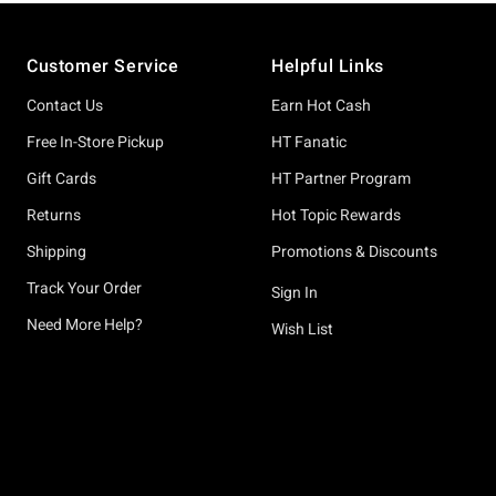
Footer
Customer Service
Helpful Links
Contact Us
Earn Hot Cash
Free In-Store Pickup
HT Fanatic
Gift Cards
HT Partner Program
Returns
Hot Topic Rewards
Shipping
Promotions & Discounts
Track Your Order
Sign In
Need More Help?
Wish List