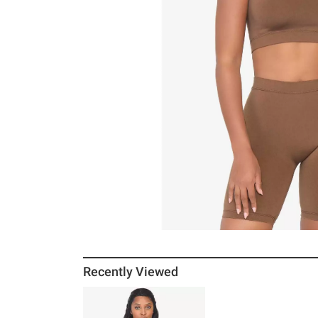
Recently Viewed