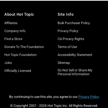
About Hot Topic
Site Info
Affiliates
Bulk Purchaser Policy
Company Info
Privacy Policy
Find a Store
CA Privacy Rights
Donate To The Foundation
Terms of Use
Hot Topic Foundation
Accessibility Statement
Jobs
Sitemap
Do Not Sell or Share My
Officially Licensed
Personal Information
By continuing to use this site, you agree to our
Privacy Policy
© Copyright 2001 -
2026
Hot Topic Inc. All Rights Reserved.