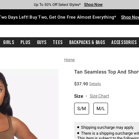
Shop Now
Shop Now
Shop Now
Shop Now
Shop Now
Shop Now
Free Shipping With $75 Purchase*
Earn Hot Cash Every $40 Spent*
Up To 50% Off Select Styles*
Up To 40% Off Backpacks*
Up To 60% Off Clearance*
Free Pickup In-Store*
Two Days Left! Buy Two, Get One Free Almost Everything*
Shop No
Girls
Plus
Guys
Tees
Backpacks & Bags
Accessories
Home
Tan Seamless Top And Shor
4.2 out of 5 Customer Rating
$37.90
Details
Size
Size Chart
S/M
M/L
Shipping surcharge may apply.
There is a shipping surcharge with
This item is subject to the following