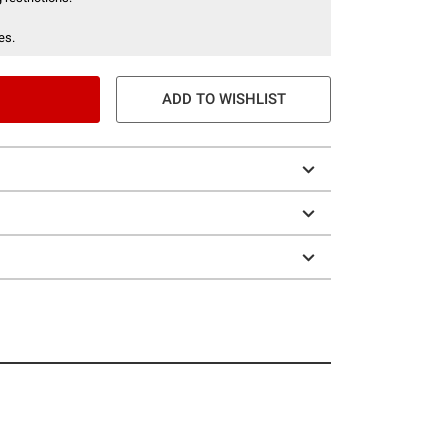
es.
ADD TO WISHLIST