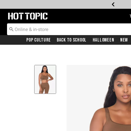
Redirect to Hot Topic Home Page
Pop Culture
Back To School
Halloween
New