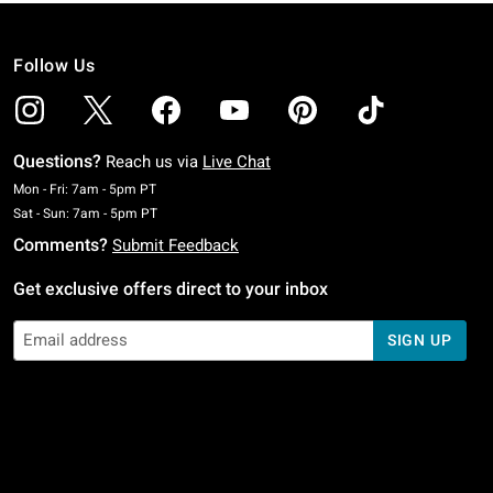
Follow Us
Questions?
Reach us via
Live Chat
Monday To Friday: 7 AM To 5 PM Pacific Time
Mon - Fri: 7am - 5pm PT
Saturday To Sunday: 7 AM To 5 PM Pacific Time
Sat - Sun: 7am - 5pm PT
Comments?
Submit Feedback
Get exclusive offers direct to your inbox
SIGN UP