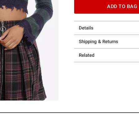
ADD TO BAG
Details
Shipping & Returns
Related