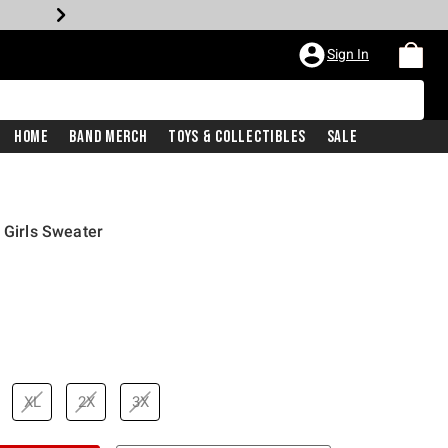
Sign In
Home
Band Merch
Toys & Collectibles
Sale
 Girls Sweater
XL
2X
3X