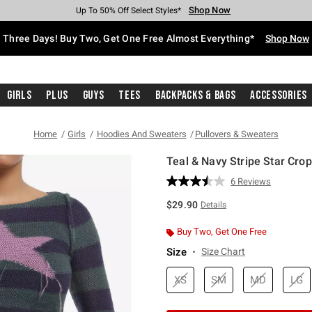
Shop Now
Shop Now
Shop Now
Shop Now
Shop Now
Shop Now
Free Shipping With $75 Purchase*
Earn Hot Cash Every $40 Spent*
Up To 50% Off Select Styles*
Up To 40% Off Backpacks*
Up To 60% Off Clearance*
Free Pickup In-Store*
Three Days! Buy Two, Get One Free Almost Everything*
Shop Now
Girls
Plus
Guys
Tees
Backpacks & Bags
Accessories
Home
Girls
Hoodies And Sweaters
Pullovers & Sweaters
Teal & Navy Stripe Star Crop
5 out of 5 Customer Rating
6 Reviews
Read
6
$29.90
Details
Reviews.
Same
page
Buy Two, Get One Free
link.
Size
Size Chart
XS
SM
MD
LG