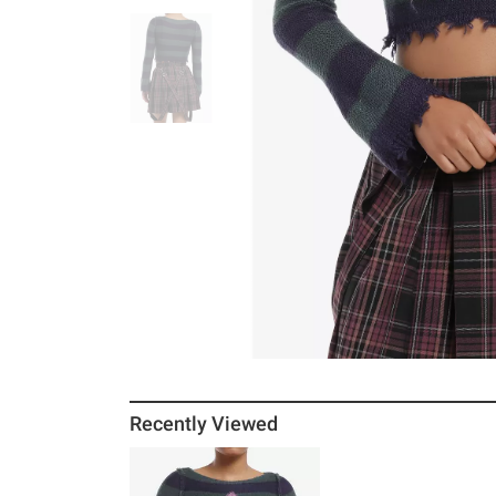
Recently Viewed