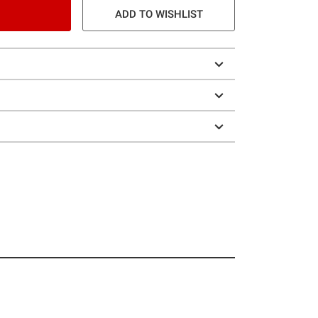
ADD TO WISHLIST