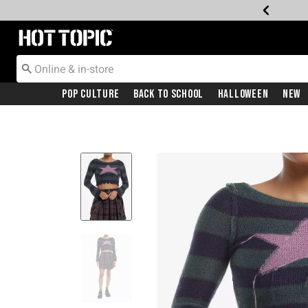
Redirect to Hot Topic Home Page
Pop Culture
Back To School
Halloween
New