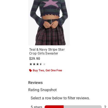
Teal & Navy Stripe Star
Crop Girls Sweater
$29.90
Rating, 3.5 out of 5
★★★★★
★★★★★
Buy Two, Get One Free