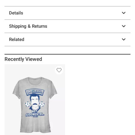
Details
Shipping & Returns
Related
Recently Viewed