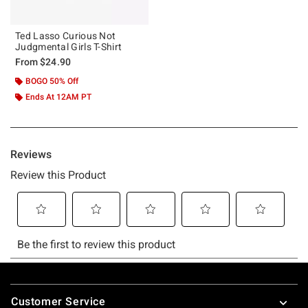
Ted Lasso Curious Not
Judgmental Girls T-Shirt
From
$24.90
BOGO 50% Off
Ends At 12AM PT
Footer
Customer Service