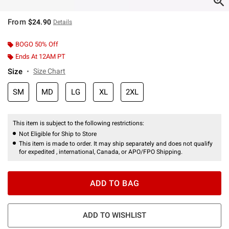
From
$24.90
Details
BOGO 50% Off
Ends At 12AM PT
Size
Size Chart
SM
MD
LG
XL
2XL
This item is subject to the following restrictions:
Not Eligible for Ship to Store
This item is made to order. It may ship separately and does not qualify
for expedited , international, Canada, or APO/FPO Shipping.
ADD TO BAG
ADD TO WISHLIST