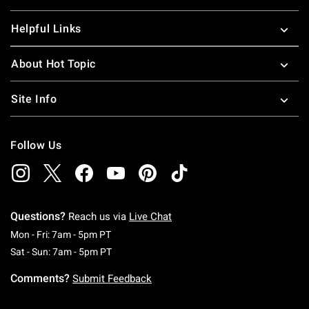
Helpful Links
About Hot Topic
Site Info
Follow Us
Questions?
Reach us via
Live Chat
Monday To Friday: 7 AM To 5 PM Pacific Time
Mon - Fri: 7am - 5pm PT
Saturday To Sunday: 7 AM To 5 PM Pacific Ti
Sat - Sun: 7am - 5pm PT
Comments?
Submit Feedback