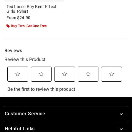
Ted Lasso Roy Kent Effect
Girls T-Shirt
From
$24.90
Buy Two, Get One Free
Footer
Customer Service
Helpful Links