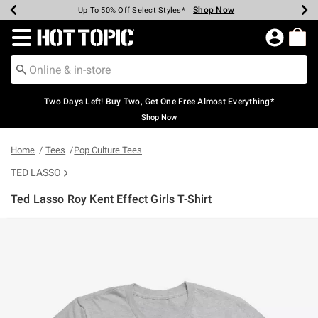
Shop Now
Shop Now
Shop Now
Shop Now
Shop Now
Shop Now
Earn Hot Cash Every $40 Spent*
Up To 50% Off Select Styles*
Up To 40% Off Backpacks*
Up To 60% Off Clearance*
Free Shipping Over $75*
Free Pickup In-Store*
Redirect to Hot Topic Home Page
Two Days Left! Buy Two, Get One Free Almost Everything*
Shop Now
Home
Tees
Pop Culture Tees
TED LASSO
Ted Lasso Roy Kent Effect Girls T-Shirt
4.3 out of 5 Customer Rating