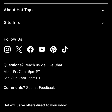
About Hot Topic
Site Info
Follow Us
Questions?
Reach us via
Live Chat
Monday To Friday: 7 AM To 5 PM Pacific Time
Mon - Fri: 7am - 5pm PT
Saturday To Sunday: 7 AM To 5 PM Pacific Ti
Sat - Sun: 7am - 5pm PT
Comments?
Submit Feedback
Get exclusive offers direct to your inbox