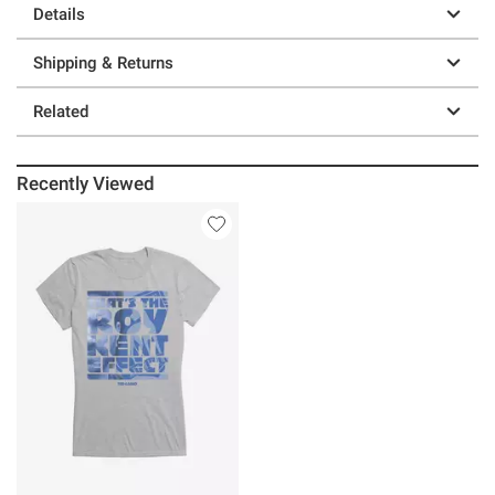
Details
Shipping & Returns
Related
Recently Viewed