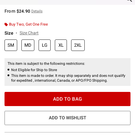
From
$24.90
Details
Buy Two, Get One Free
Size
Size Chart
SM
MD
LG
XL
2XL
This item is subject to the following restrictions:
Not Eligible for Ship to Store
This item is made to order. It may ship separately and does not qualify
for expedited , international, Canada, or APO/FPO Shipping.
ADD TO BAG
ADD TO WISHLIST