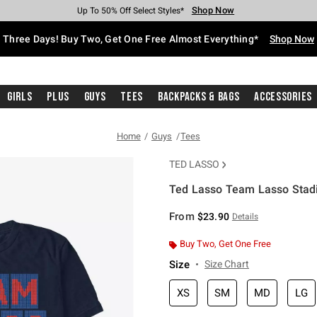
Shop Now
Shop Now
Shop Now
Shop Now
Shop Now
Shop Now
Free Shipping With $75 Purchase*
Earn Hot Cash Every $40 Spent*
Up To 50% Off Select Styles*
Up To 40% Off Backpacks*
Up To 60% Off Clearance*
Free Pickup In-Store*
Three Days! Buy Two, Get One Free Almost Everything*
Shop Now
Girls
Plus
Guys
Tees
Backpacks & Bags
Accessories
Home
Guys
Tees
TED LASSO
Ted Lasso Team Lasso Stadi
5 out of 5 Customer Rating
From
$23.90
Details
Buy Two, Get One Free
Size
Size Chart
XS
SM
MD
LG