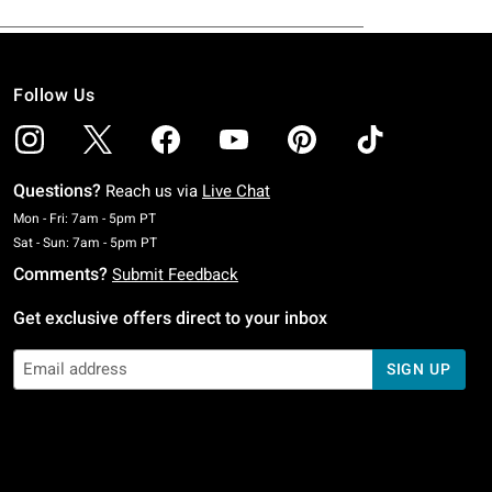
Follow Us
Questions?
Reach us via
Live Chat
Monday To Friday: 7 AM To 5 PM Pacific Time
Mon - Fri: 7am - 5pm PT
Saturday To Sunday: 7 AM To 5 PM Pacific Time
Sat - Sun: 7am - 5pm PT
Comments?
Submit Feedback
Get exclusive offers direct to your inbox
SIGN UP