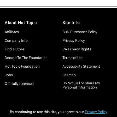
About Hot Topic
Site Info
Affiliates
Bulk Purchaser Policy
Company Info
Privacy Policy
Find a Store
CA Privacy Rights
Donate To The Foundation
Terms of Use
Hot Topic Foundation
Accessibility Statement
Jobs
Sitemap
Do Not Sell or Share My
Officially Licensed
Personal Information
By continuing to use this site, you agree to our
Privacy Policy