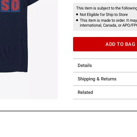
This item is subject to the following
Not Eligible for Ship to Store
This item is made to order. It may
international, Canada, or APO/FP
ADD TO BAG
Details
Shipping & Returns
Related