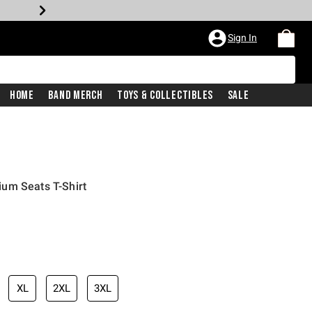
Sign In
Home
Band Merch
Toys & Collectibles
Sale
um Seats T-Shirt
XL
2XL
3XL