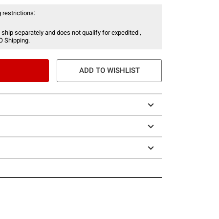
 restrictions:
 ship separately and does not qualify for expedited ,
O Shipping.
ADD TO WISHLIST