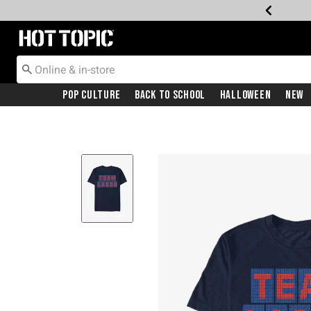
Redirect to Hot Topic Home Page
Pop Culture
Back To School
Halloween
New