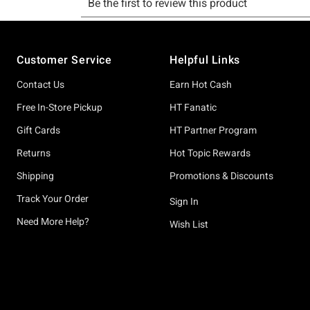
Footer
Customer Service
Helpful Links
Contact Us
Earn Hot Cash
Free In-Store Pickup
HT Fanatic
Gift Cards
HT Partner Program
Returns
Hot Topic Rewards
Shipping
Promotions & Discounts
Track Your Order
Sign In
Need More Help?
Wish List