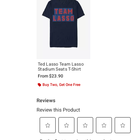
Ted Lasso Team Lasso
Stadium Seats T-Shirt
From
$23.90
Buy Two, Get One Free