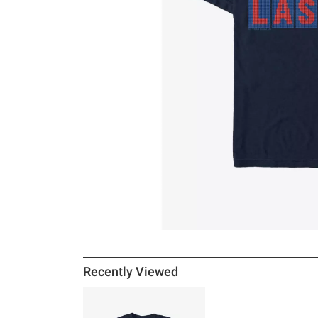
Recently Viewed