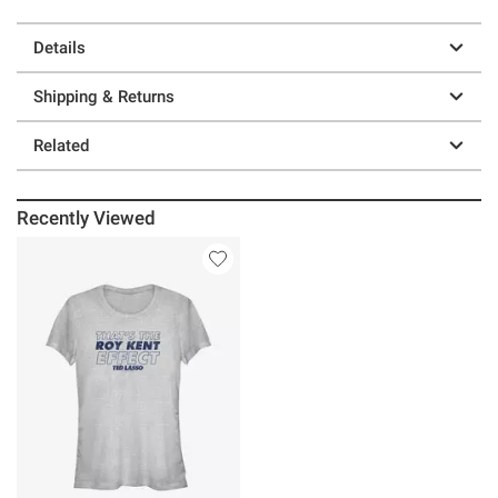
Details
Shipping & Returns
Related
Recently Viewed