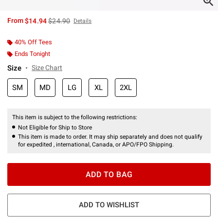
is sales price, the original price is
From
$14.94
$24.90
Details
40% Off Tees
Ends Tonight
Size
Size Chart
SM
MD
LG
XL
2XL
This item is subject to the following restrictions:
Not Eligible for Ship to Store
This item is made to order. It may ship separately and does not qualify
for expedited , international, Canada, or APO/FPO Shipping.
ADD TO BAG
ADD TO WISHLIST