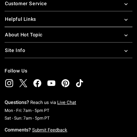
Customer Service
Helpful Links
About Hot Topic
Site Info
Follow Us
Questions?
Reach us via
Live Chat
Monday To Friday: 7 AM To 5 PM Pacific Time
Mon - Fri: 7am - 5pm PT
Saturday To Sunday: 7 AM To 5 PM Pacific Ti
Sat - Sun: 7am - 5pm PT
Comments?
Submit Feedback