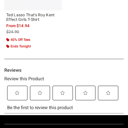
Ted Lasso That's Roy Kent
Effect Girls T-Shirt
From
$14.94
is sales price, the original price is
$24.90
40% Off Tees
Ends Tonight
Footer