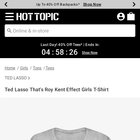
Shop Now
Shop Now
Shop Now
Shop Now
Shop Now
Shop Now
Shop Now
Earn Hot Cash Every $40 Spent*
Up To 50% Off Select Styles*
Up To 40% Off Backpacks*
Up To 60% Off Clearance*
20% Off Across The Site*
Free Shipping Over $75*
Free Pickup In-Store*
Redirect to Hot Topic Home Page
Last Day! 40% Off Tees* | Ends In:
04
:
58
:
26
Shop Now
Home
Girls
Tops
Tees
TED LASSO
Ted Lasso That's Roy Kent Effect Girls T-Shirt
5 out of 5 Customer Rating