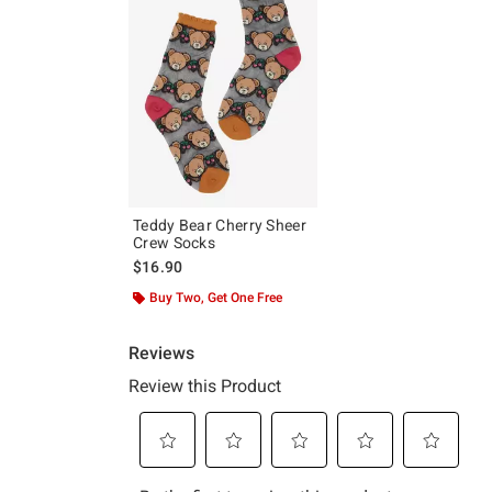
Teddy Bear Cherry Sheer
Crew Socks
$16.90
Buy Two, Get One Free