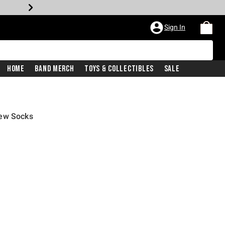
Sign In
Home
Band Merch
Toys & Collectibles
Sale
rew Socks