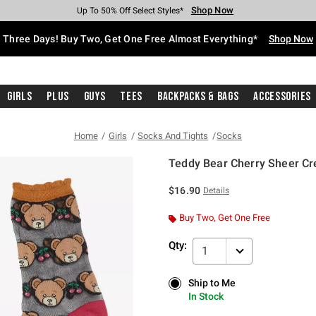
Shop Now
Shop Now
Shop Now
Shop Now
Shop Now
Shop Now
Free Shipping With $75 Purchase*
Earn Hot Cash Every $40 Spent*
Up To 50% Off Select Styles*
Up To 40% Off Backpacks*
Up To 60% Off Clearance*
Free Pickup In-Store*
Three Days! Buy Two, Get One Free Almost Everything*
Shop Now
Girls
Plus
Guys
Tees
Backpacks & Bags
Accessories
Home
Girls
Socks And Tights
Socks
Teddy Bear Cherry Sheer C
3.3 out of 5 Customer Rating
$16.90
Details
Buy Two, Get One Free
Qty:
1
Ship to Me
Ship to Me
In Stock
In Stock