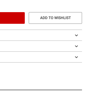
ADD TO WISHLIST