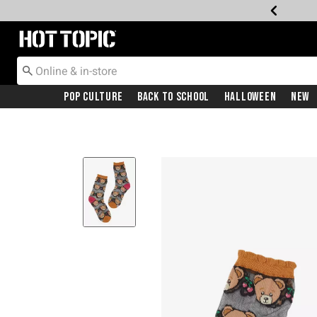
Redirect to Hot Topic Home Page
Pop Culture
Back To School
Halloween
New