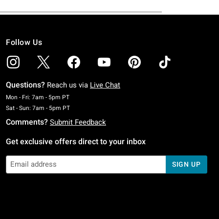
Follow Us
Questions?
Reach us via
Live Chat
Monday To Friday: 7 AM To 5 PM Pacific Time
Mon - Fri: 7am - 5pm PT
Saturday To Sunday: 7 AM To 5 PM Pacific Time
Sat - Sun: 7am - 5pm PT
Comments?
Submit Feedback
Get exclusive offers direct to your inbox
SIGN UP