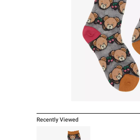
Recently Viewed