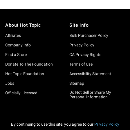
About Hot Topic
Site Info
Affiliates
Bulk Purchaser Policy
Company Info
Privacy Policy
Find a Store
CA Privacy Rights
Donate To The Foundation
Terms of Use
Hot Topic Foundation
Accessibility Statement
Jobs
Sitemap
Do Not Sell or Share My
Officially Licensed
Personal Information
By continuing to use this site, you agree to our
Privacy Policy