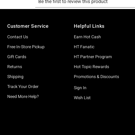
Footer
Customer Service
Helpful Links
Contact Us
Earn Hot Cash
Free In-Store Pickup
HT Fanatic
Gift Cards
HT Partner Program
Returns
Hot Topic Rewards
Shipping
Promotions & Discounts
Track Your Order
Sign In
Need More Help?
Wish List