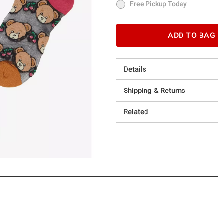
Free Pickup Today
Free Pickup Today
ADD TO BAG
Details
Shipping & Returns
Related