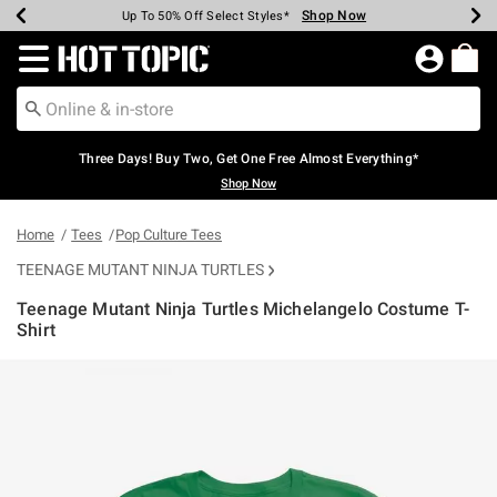
Shop Now
Shop Now
Shop Now
Shop Now
Shop Now
Shop Now
Earn Hot Cash Every $40 Spent*
Up To 50% Off Select Styles*
Up To 40% Off Backpacks*
Up To 60% Off Clearance*
Free Shipping Over $75*
Free Pickup In-Store*
Redirect to Hot Topic Home Page
Three Days! Buy Two, Get One Free Almost Everything*
Shop Now
Home
Tees
Pop Culture Tees
TEENAGE MUTANT NINJA TURTLES
Teenage Mutant Ninja Turtles Michelangelo Costume T-
Shirt
3.8 out of 5 Customer Rating