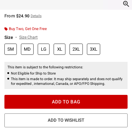
From
$24.90
Details
Buy Two, Get One Free
Size
Size Chart
SM
MD
LG
XL
2XL
3XL
This item is subject to the following restrictions:
Not Eligible for Ship to Store
This item is made to order. It may ship separately and does not qualify
for expedited , international, Canada, or APO/FPO Shipping.
ADD TO BAG
ADD TO WISHLIST