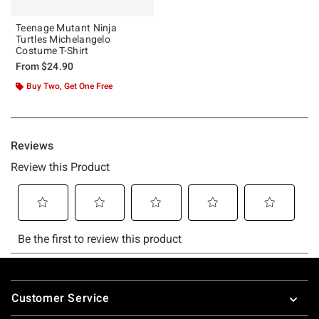
Teenage Mutant Ninja
Turtles Michelangelo
Costume T-Shirt
From
$24.90
Buy Two, Get One Free
Footer
Customer Service