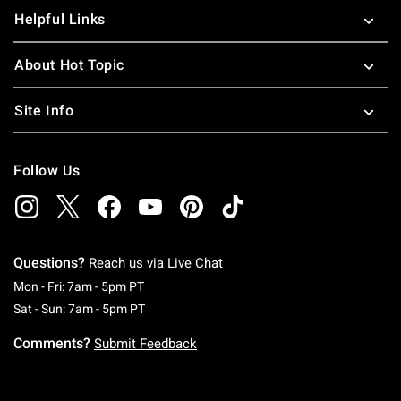
Helpful Links
About Hot Topic
Site Info
Follow Us
Questions?
Reach us via
Live Chat
Monday To Friday: 7 AM To 5 PM Pacific Time
Mon - Fri: 7am - 5pm PT
Saturday To Sunday: 7 AM To 5 PM Pacific Ti
Sat - Sun: 7am - 5pm PT
Comments?
Submit Feedback