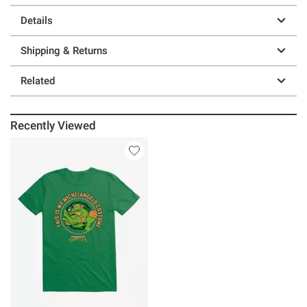
Details
Shipping & Returns
Related
Recently Viewed