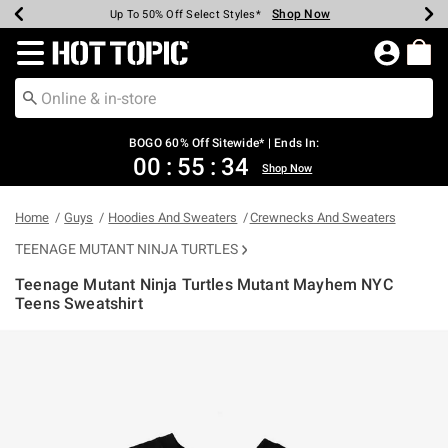
Shop Now
Shop Now
Shop Now
Shop Now
Shop Now
Shop Now
Earn Hot Cash Every $40 Spent*
Up To 50% Off Select Styles*
Up To 40% Off Backpacks*
Up To 60% Off Clearance*
Free Shipping Over $75*
Free Pickup In-Store*
Redirect to Hot Topic Home Page
BOGO 60% Off Sitewide* | Ends In:
00
:
55
:
34
Shop Now
Home
Guys
Hoodies And Sweaters
Crewnecks And Sweaters
TEENAGE MUTANT NINJA TURTLES
Teenage Mutant Ninja Turtles Mutant Mayhem NYC
Teens Sweatshirt
4.3 out of 5 Customer Rating