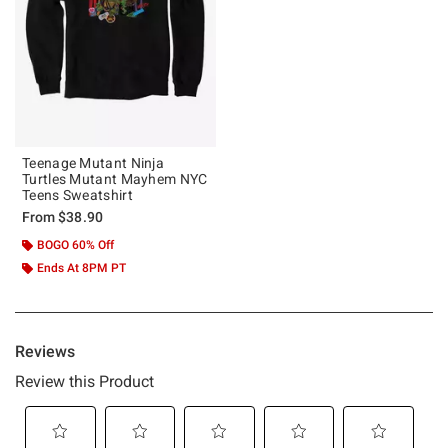
Teenage Mutant Ninja
Turtles Mutant Mayhem NYC
Teens Sweatshirt
From
$38.90
BOGO 60% Off
Ends At 8PM PT