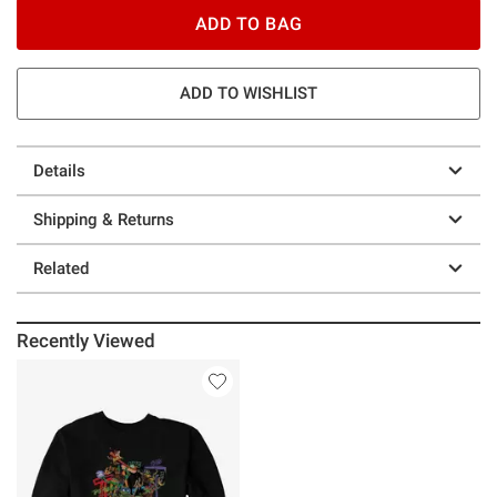
ADD TO BAG
ADD TO WISHLIST
Details
Shipping & Returns
Related
Recently Viewed