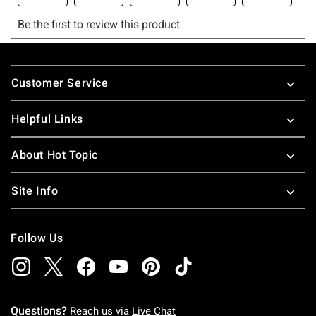
Footer
Customer Service
Helpful Links
About Hot Topic
Site Info
Follow Us
Questions?
Reach us via
Live Chat