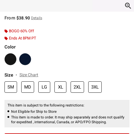
From
$38.90
Details
BOGO 60% Off
Ends At 8PM PT
Color
Size
Size Chart
SM
MD
LG
XL
2XL
3XL
This item is subject to the following restrictions:
Not Eligible for Ship to Store
This item is made to order. It may ship separately and does not qualify
for expedited , international, Canada, or APO/FPO Shipping.