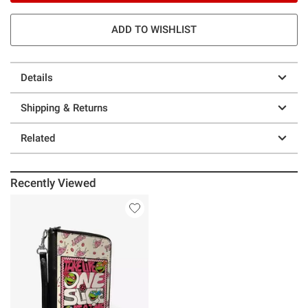
ADD TO WISHLIST
Details
Shipping & Returns
Related
Recently Viewed