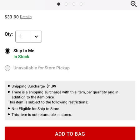
$33.90
Details
Qty:
1
Ship to Me
Ship to Me
In Stock
In Stock
Unavailable for Store Pickup
Unavailable for Store Pickup
Shipping Surcharge:
$1.99
There is a shipping surcharge with this item, per quantity and in
addition to the item price.
This item is subject to the following restrictions:
Not Eligible for Ship to Store
This item is not returnable in stores.
ADD TO BAG