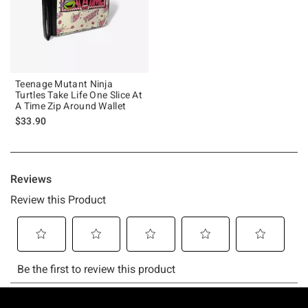
Teenage Mutant Ninja
Turtles Take Life One Slice At
A Time Zip Around Wallet
$33.90