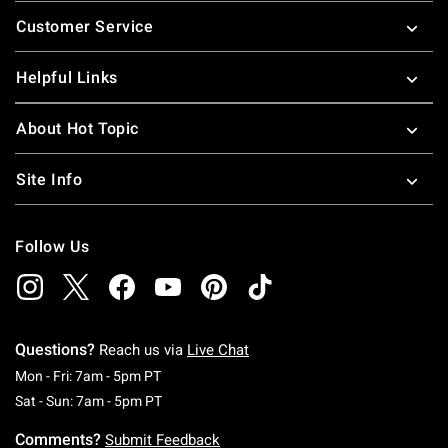
Footer
Customer Service
Helpful Links
About Hot Topic
Site Info
Follow Us
Questions?
Reach us via
Live Chat
Monday To Friday: 7 AM To 5 PM Pacific Time
Mon - Fri: 7am - 5pm PT
Saturday To Sunday: 7 AM To 5 PM Pacific Ti
Sat - Sun: 7am - 5pm PT
Comments?
Submit Feedback