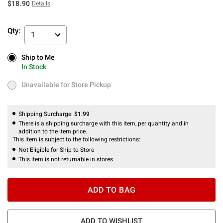
$18.90
Details
Qty:
1
Ship to Me
Ship to Me
In Stock
In Stock
Unavailable for Store Pickup
Unavailable for Store Pickup
Shipping Surcharge:
$1.99
There is a shipping surcharge with this item, per quantity and in
addition to the item price.
This item is subject to the following restrictions:
Not Eligible for Ship to Store
This item is not returnable in stores.
ADD TO BAG
ADD TO WISHLIST