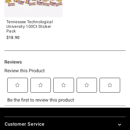
Tennessee Technological
University 100Ct Sticker
Pack
$18.90
Footer
Customer Service