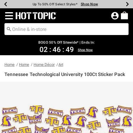
Shop Now
Shop Now
Shop Now
Shop Now
Shop Now
Shop Now
Earn Hot Cash Every $40 Spent*
Up To 50% Off Select Styles*
Up To 40% Off Backpacks*
Up To 60% Off Clearance*
Free Shipping Over $75*
Free Pickup In-Store*
Redirect to Hot Topic Home Page
BOGO 50% Off Sitewide* | Ends In:
02
:
46
:
49
Shop Now
Home
Home
Home Décor
Art
Tennessee Technological University 100Ct Sticker Pack
5 out of 5 Customer Rating