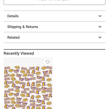
Details
Shipping & Returns
Related
Recently Viewed