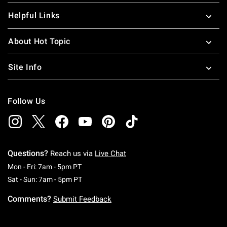
Helpful Links
About Hot Topic
Site Info
Follow Us
Questions?
Reach us via
Live Chat
Monday To Friday: 7 AM To 5 PM Pacific Time
Mon - Fri: 7am - 5pm PT
Saturday To Sunday: 7 AM To 5 PM Pacific Ti
Sat - Sun: 7am - 5pm PT
Comments?
Submit Feedback