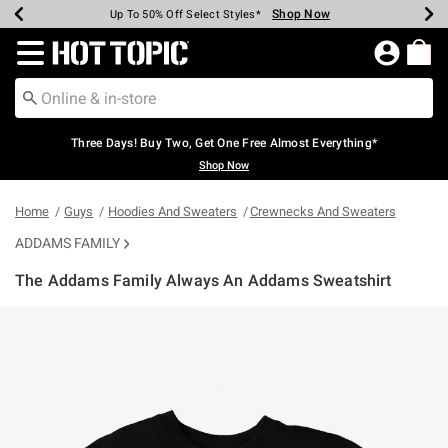
Shop Now
Shop Now
Shop Now
Shop Now
Shop Now
Shop Now
Earn Hot Cash Every $40 Spent*
Up To 50% Off Select Styles*
Up To 40% Off Backpacks*
Up To 60% Off Clearance*
Free Shipping Over $75*
Free Pickup In-Store*
Redirect to Hot Topic Home Page
Three Days! Buy Two, Get One Free Almost Everything*
Shop Now
Home
Guys
Hoodies And Sweaters
Crewnecks And Sweaters
ADDAMS FAMILY
The Addams Family Always An Addams Sweatshirt
5 out of 5 Customer Rating