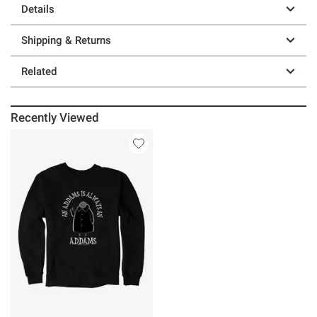
Details
Shipping & Returns
Related
Recently Viewed