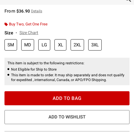
From
$36.90
Details
Buy Two, Get One Free
Size
Size Chart
SM
MD
LG
XL
2XL
3XL
This item is subject to the following restrictions:
Not Eligible for Ship to Store
This item is made to order. It may ship separately and does not qualify
for expedited , international, Canada, or APO/FPO Shipping.
ADD TO BAG
ADD TO WISHLIST