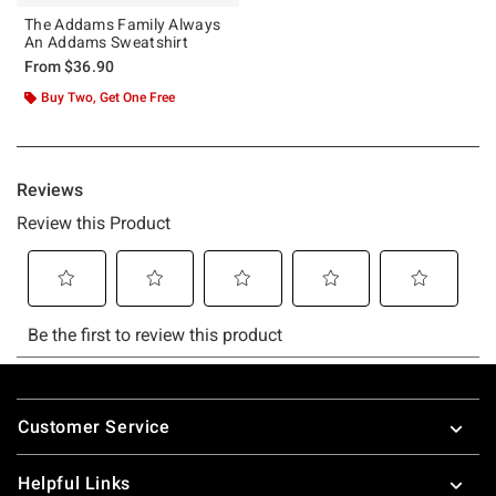
The Addams Family Always
An Addams Sweatshirt
From
$36.90
Buy Two, Get One Free
Footer
Customer Service
Helpful Links