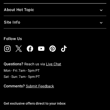
About Hot Topic
Site Info
Follow Us
Questions?
Reach us via
Live Chat
Monday To Friday: 7 AM To 5 PM Pacific Time
Mon - Fri: 7am - 5pm PT
Saturday To Sunday: 7 AM To 5 PM Pacific Ti
Sat - Sun: 7am - 5pm PT
Comments?
Submit Feedback
Get exclusive offers direct to your inbox