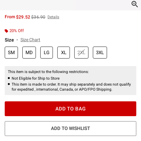
is sales price, the original price is
From
$29.52
$36.90
Details
20% Off
Size
Size Chart
SM
MD
LG
XL
2XL
3XL
This item is subject to the following restrictions:
Not Eligible for Ship to Store
This item is made to order. It may ship separately and does not qualify
for expedited , international, Canada, or APO/FPO Shipping.
ADD TO BAG
ADD TO WISHLIST