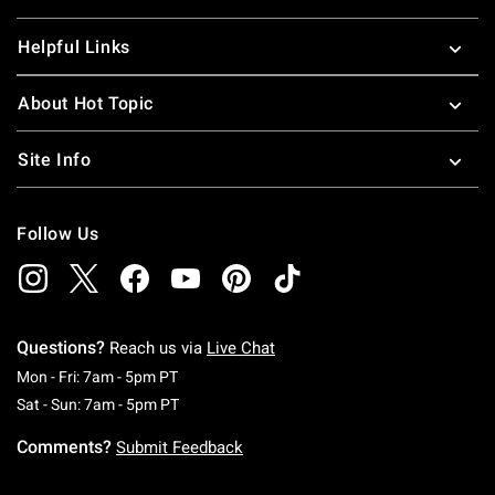
Helpful Links
About Hot Topic
Site Info
Follow Us
Questions?
Reach us via
Live Chat
Monday To Friday: 7 AM To 5 PM Pacific Time
Mon - Fri: 7am - 5pm PT
Saturday To Sunday: 7 AM To 5 PM Pacific Ti
Sat - Sun: 7am - 5pm PT
Comments?
Submit Feedback