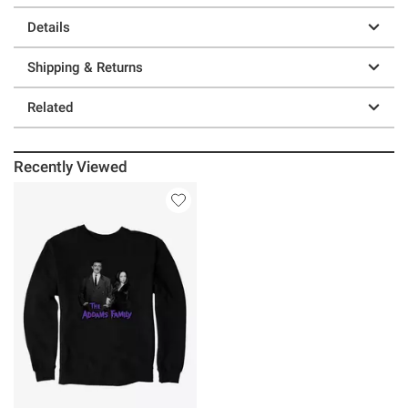
Details
Shipping & Returns
Related
Recently Viewed