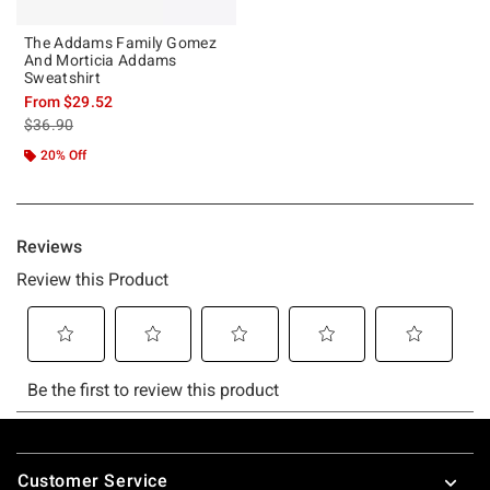
The Addams Family Gomez
And Morticia Addams
Sweatshirt
From
$29.52
is sales price, the original price is
$36.90
20% Off
Footer
Customer Service