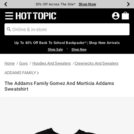
Shop Now
Shop Now
Shop Now
Shop Now
Shop Now
Shop Now
Earn Hot Cash Every $40 Spent*
Up To 50% Off Select Styles*
Up To 60% Off Clearance*
20% Off Across The Site*
Free Shipping Over $75*
Free Pickup In-Store*
Redirect to Hot Topic Home Page
Up To 40% Off Back To School Backpacks* | Shop New Arrivals
•
Shop Sale
Shop New
Home
Guys
Hoodies And Sweaters
Crewnecks And Sweaters
ADDAMS FAMILY
The Addams Family Gomez And Morticia Addams
Sweatshirt
5 out of 5 Customer Rating