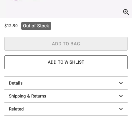
Out of Stock
$12.90
ADD TO BAG
ADD TO WISHLIST
Details
Shipping & Returns
Related