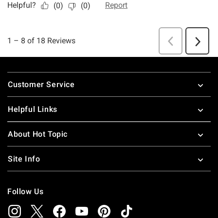
Footer
Customer Service
Helpful Links
About Hot Topic
Site Info
Follow Us