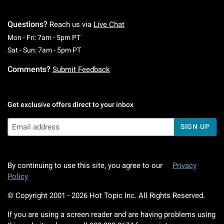
Questions?
Reach us via
Live Chat
Monday To Friday: 7 AM To 5 PM Pacific Time
Mon - Fri: 7am - 5pm PT
Saturday To Sunday: 7 AM To 5 PM Pacific Ti
Sat - Sun: 7am - 5pm PT
Comments?
Submit Feedback
Get exclusive offers direct to your inbox
SIGN UP
By continuing to use this site, you agree to our
Privacy
Policy
© Copyright 2001 -
2026
Hot Topic Inc. All Rights Reserved.
If you are using a screen reader and are having problems using