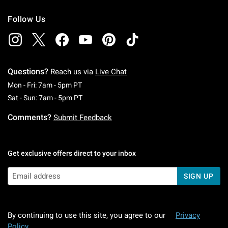
Follow Us
Questions?
Reach us via
Live Chat
Monday To Friday: 7 AM To 5 PM Pacific Time
Mon - Fri: 7am - 5pm PT
Saturday To Sunday: 7 AM To 5 PM Pacific Ti
Sat - Sun: 7am - 5pm PT
Comments?
Submit Feedback
Get exclusive offers direct to your inbox
SIGN UP
By continuing to use this site, you agree to our
Privacy
Policy