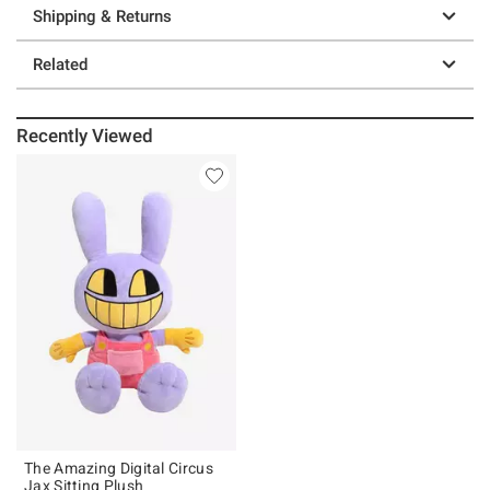
Shipping & Returns
Related
Recently Viewed
The Amazing Digital Circus
Jax Sitting Plush