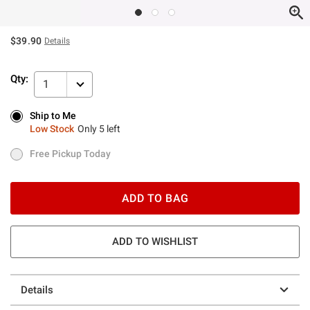
$39.90
Details
Qty:
1
Ship to Me
Ship to Me
Low Stock
Only 5 left
Low Stock
Only 5 left
Free Pickup Today
Free Pickup Today
ADD TO BAG
ADD TO WISHLIST
Details