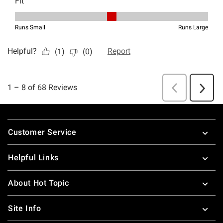
Footer
Customer Service
Helpful Links
About Hot Topic
Site Info