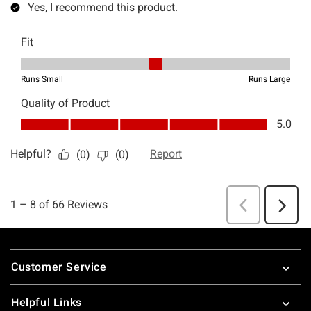
Footer
Customer Service
Helpful Links