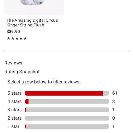
The Amazing Digital Circus
Kinger Sitting Plush
$39.90
Rating, 4.862 out of 5
★★★★★
★★★★★