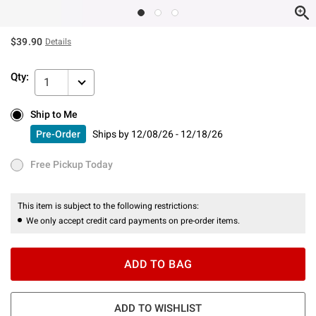
$39.90
Details
Qty:
1
Ship to Me
Ship to Me
Pre-Order
Ships by
12/08/26 - 12/18/26
Pre-Order
Ships by
12/08/26 - 12/18/26
Free Pickup Today
Free Pickup Today
This item is subject to the following restrictions:
We only accept credit card payments on pre-order items.
ADD TO BAG
ADD TO WISHLIST