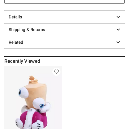
Details
Shipping & Returns
Related
Recently Viewed