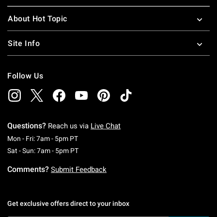
About Hot Topic
Site Info
Follow Us
Questions?
Reach us via
Live Chat
Monday To Friday: 7 AM To 5 PM Pacific Time
Mon - Fri: 7am - 5pm PT
Saturday To Sunday: 7 AM To 5 PM Pacific Ti
Sat - Sun: 7am - 5pm PT
Comments?
Submit Feedback
Get exclusive offers direct to your inbox