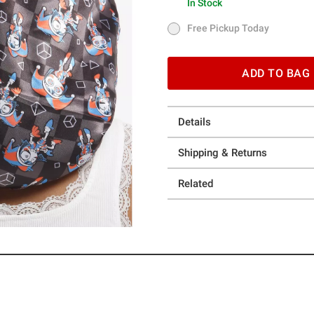
In Stock
In Stock
Free Pickup Today
Free Pickup Today
ADD TO BAG
Details
Shipping & Returns
Related