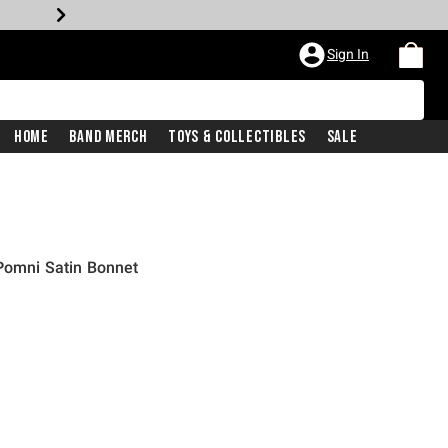
Sign In
Home
Band Merch
Toys & Collectibles
Sale
Pomni Satin Bonnet