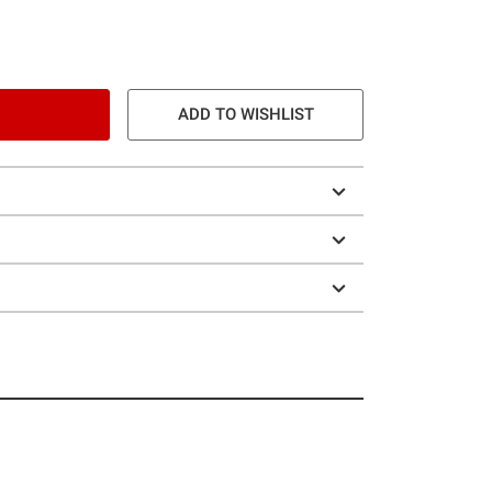
ADD TO WISHLIST