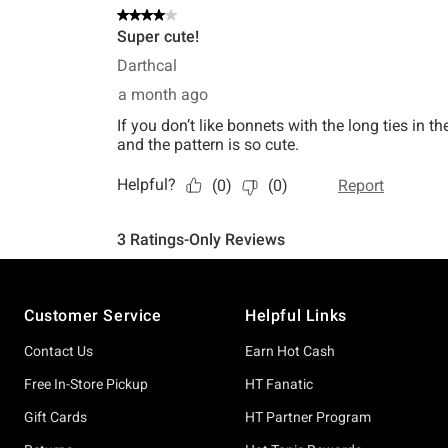
Footer
Customer Service
Helpful Links
Contact Us
Earn Hot Cash
Free In-Store Pickup
HT Fanatic
Gift Cards
HT Partner Program