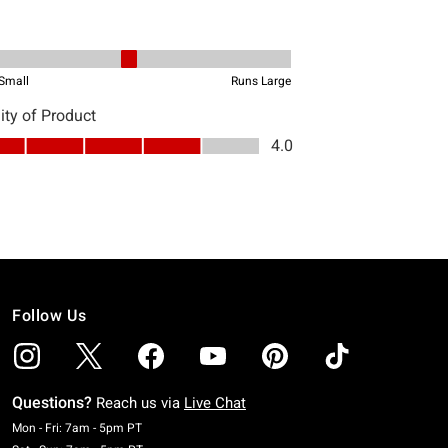
Follow Us
Questions?
Reach us via
Live Chat
Monday To Friday: 7 AM To 5 PM Pacific Time
Mon - Fri: 7am - 5pm PT