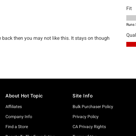
About Hot Topic
Site Info
Affiliates
Bulk Purchaser Policy
Company Info
Privacy Policy
Find a Store
CA Privacy Rights