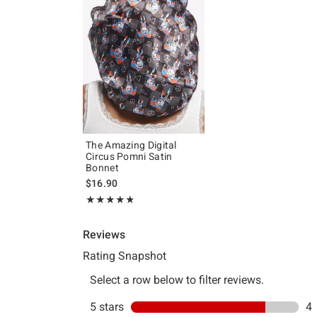
The Amazing Digital
Circus Pomni Satin
Bonnet
$16.90
Rating, 4.8 out of 5
★★★★★
★★★★★