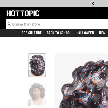
Redirect to Hot Topic Home Page
Pop Culture
Back To School
Halloween
New