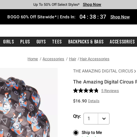
Shop Now
Shop Now
Shop Now
Shop Now
Shop Now
Shop Now
Free Shipping With $75 Purchase*
Earn Hot Cash Every $40 Spent*
Up To 50% Off Select Styles*
Up To 40% Off Backpacks*
Up To 60% Off Clearance*
Free Pickup In-Store*
04
:
38
:
36
BOGO 60% Off Sitewide* | Ends In:
Shop Now
Girls
Plus
Guys
Tees
Backpacks & Bags
Accessories
Home
Accessories
Hair
Hair Accessories
THE AMAZING DIGITAL CIRCUS
The Amazing Digital Circus 
4.2 out of 5 Customer Rating
5 Reviews
Read
5
$16.90
Details
Reviews.
Same
page
Qty:
link.
1
Ship to Me
Ship to Me