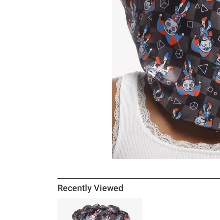
Recently Viewed