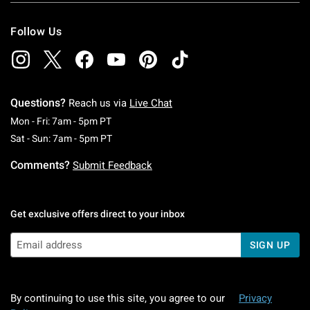
Follow Us
Questions?
Reach us via
Live Chat
Monday To Friday: 7 AM To 5 PM Pacific Time
Mon - Fri: 7am - 5pm PT
Saturday To Sunday: 7 AM To 5 PM Pacific Ti
Sat - Sun: 7am - 5pm PT
Comments?
Submit Feedback
Get exclusive offers direct to your inbox
SIGN UP
By continuing to use this site, you agree to our
Privacy