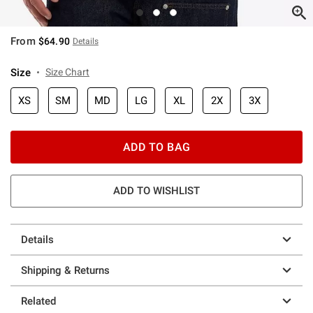
From
$64.90
Details
Size
Size Chart
XS
SM
MD
LG
XL
2X
3X
ADD TO BAG
ADD TO WISHLIST
Details
Shipping & Returns
Related