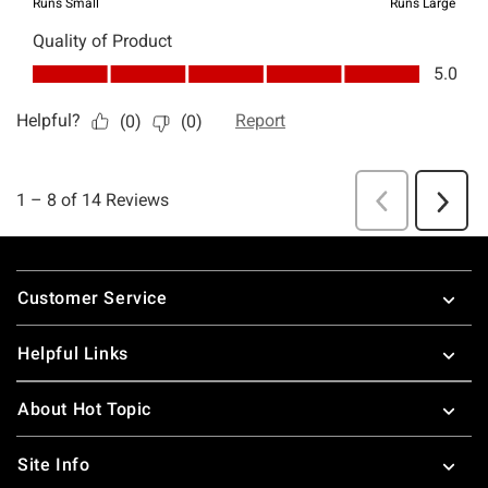
Footer
Customer Service
Helpful Links
About Hot Topic
Site Info