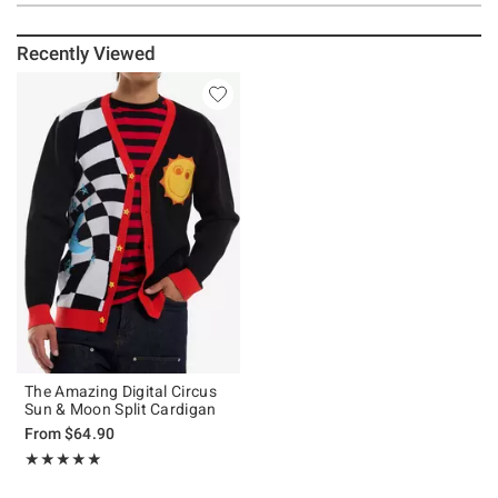
Recently Viewed
The Amazing Digital Circus
Sun & Moon Split Cardigan
From
$64.90
Rating, 5 out of 5
★★★★★
★★★★★