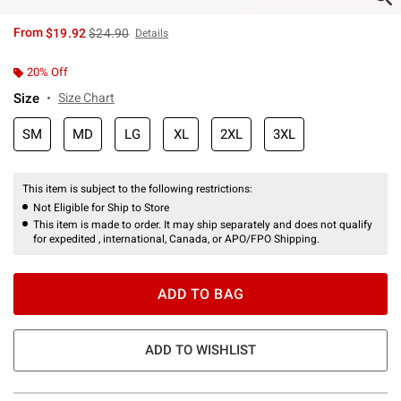
is sales price, the original price is
From
$19.92
$24.90
Details
20% Off
Size
Size Chart
SM
MD
LG
XL
2XL
3XL
This item is subject to the following restrictions:
Not Eligible for Ship to Store
This item is made to order. It may ship separately and does not qualify
for expedited , international, Canada, or APO/FPO Shipping.
ADD TO BAG
ADD TO WISHLIST