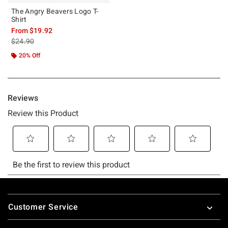
The Angry Beavers Logo T-
Shirt
From
$19.92
is sales price, the original price is
$24.90
20% Off
Footer
Customer Service