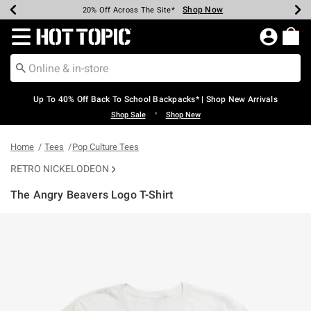
Shop Now
Shop Now
Shop Now
Shop Now
Shop Now
Shop Now
Earn Hot Cash Every $40 Spent*
Up To 50% Off Select Styles*
Up To 60% Off Clearance*
20% Off Across The Site*
Free Shipping Over $75*
Free Pickup In-Store*
Redirect to Hot Topic Home Page
Up To 40% Off Back To School Backpacks* | Shop New Arrivals
•
Shop Sale
Shop New
Home
Tees
Pop Culture Tees
RETRO NICKELODEON
The Angry Beavers Logo T-Shirt
5 out of 5 Customer Rating