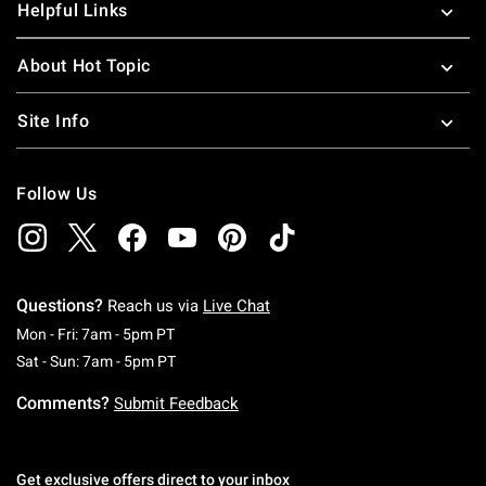
Helpful Links
About Hot Topic
Site Info
Follow Us
Questions?
Reach us via
Live Chat
Monday To Friday: 7 AM To 5 PM Pacific Time
Mon - Fri: 7am - 5pm PT
Saturday To Sunday: 7 AM To 5 PM Pacific Ti
Sat - Sun: 7am - 5pm PT
Comments?
Submit Feedback
Get exclusive offers direct to your inbox