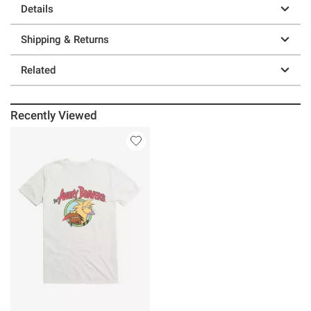
Details
Shipping & Returns
Related
Recently Viewed