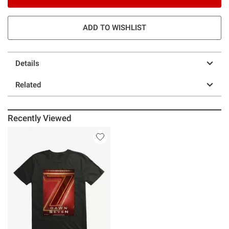
ADD TO WISHLIST
Details
Related
Recently Viewed