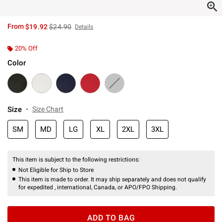
is sales price, the original price is
From
$19.92
$24.90
Details
20% Off
Color
Size
Size Chart
SM
MD
LG
XL
2XL
3XL
This item is subject to the following restrictions:
Not Eligible for Ship to Store
This item is made to order. It may ship separately and does not qualify
for expedited , international, Canada, or APO/FPO Shipping.
ADD TO BAG