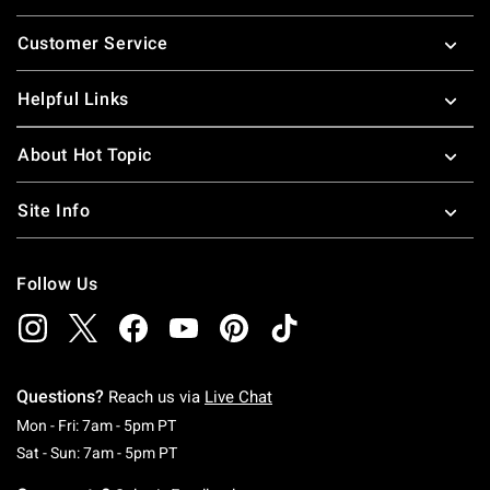
Footer
Customer Service
Helpful Links
About Hot Topic
Site Info
Follow Us
Questions?
Reach us via
Live Chat
Monday To Friday: 7 AM To 5 PM Pacific Time
Mon - Fri: 7am - 5pm PT
Saturday To Sunday: 7 AM To 5 PM Pacific Ti
Sat - Sun: 7am - 5pm PT