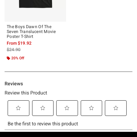
The Boys Dawn Of The
Seven Translucent Movie
Poster T-Shirt
From
$19.92
is sales price, the original price is
$24.90
20% Off