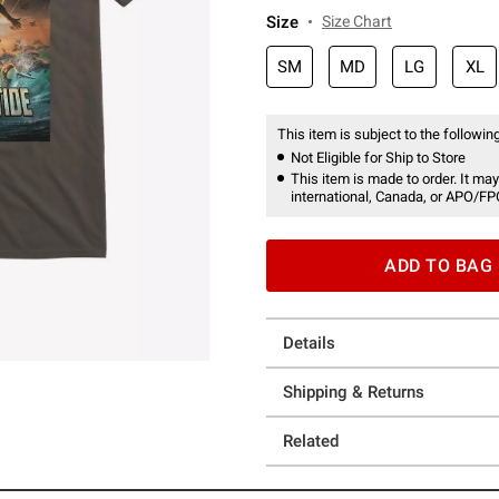
Size
Size Chart
SM
MD
LG
XL
This item is subject to the following
Not Eligible for Ship to Store
This item is made to order. It may
international, Canada, or APO/FP
ADD TO BAG
Details
Shipping & Returns
Related