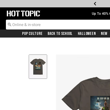
Redirect to Hot Topic Home Page
Up To 40% 
Pop Culture
Back To School
Halloween
New