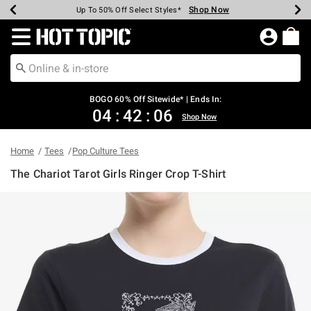
Shop Now
Shop Now
Shop Now
Shop Now
Shop Now
Shop Now
Earn Hot Cash Every $40 Spent*
Up To 50% Off Select Styles*
Up To 40% Off Backpacks*
Up To 60% Off Clearance*
Free Shipping Over $75*
Free Pickup In-Store*
Redirect to Hot Topic Home Page
BOGO 60% Off Sitewide* | Ends In:
04
:
42
:
06
Shop Now
Home
Tees
Pop Culture Tees
The Chariot Tarot Girls Ringer Crop T-Shirt
4.1 out of 5 Customer Rating