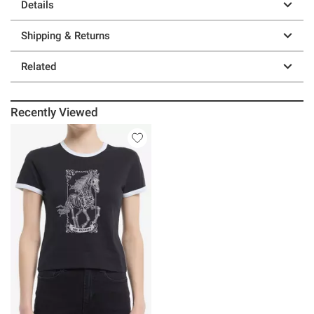
Details
Shipping & Returns
Related
Recently Viewed