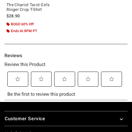
The Chariot Tarot Girls
Ringer Crop T-Shirt
$28.90
BOGO 60% Off
Ends At 8PM PT
Footer
Customer Service