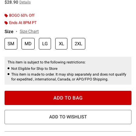
$28.90
Details
BOGO 60% Off
Ends At 8PM PT
Size
Size Chart
SM
MD
LG
XL
2XL
This item is subject to the following restrictions:
Not Eligible for Ship to Store
This item is made to order. It may ship separately and does not qualify
for expedited , international, Canada, or APO/FPO Shipping.
ADD TO BAG
ADD TO WISHLIST