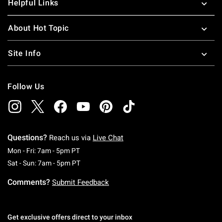
Helpful Links
About Hot Topic
Site Info
Follow Us
Questions?
Reach us via
Live Chat
Monday To Friday: 7 AM To 5 PM Pacific Time
Mon - Fri: 7am - 5pm PT
Saturday To Sunday: 7 AM To 5 PM Pacific Ti
Sat - Sun: 7am - 5pm PT
Comments?
Submit Feedback
Get exclusive offers direct to your inbox