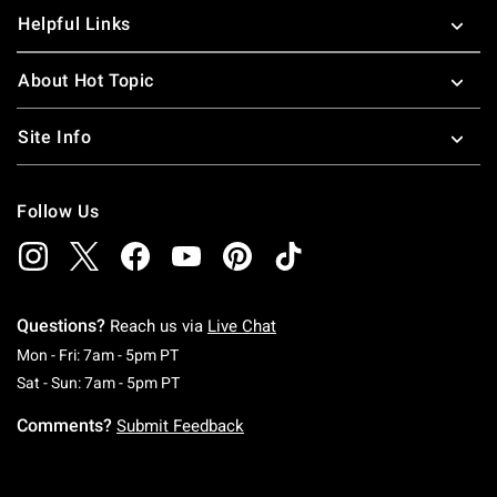
Helpful Links
About Hot Topic
Site Info
Follow Us
Questions?
Reach us via
Live Chat
Monday To Friday: 7 AM To 5 PM Pacific Time
Mon - Fri: 7am - 5pm PT
Saturday To Sunday: 7 AM To 5 PM Pacific Ti
Sat - Sun: 7am - 5pm PT
Comments?
Submit Feedback