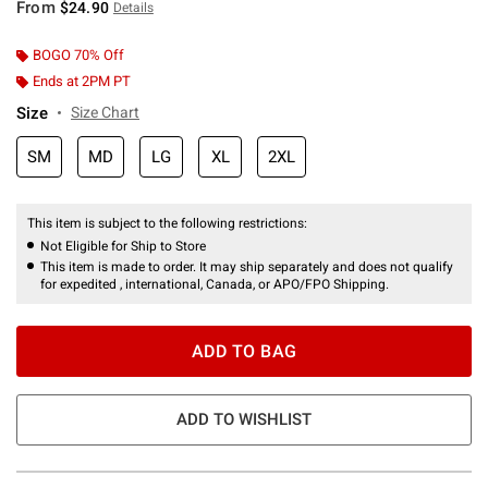
From
$24.90
Details
BOGO 70% Off
Ends at 2PM PT
Size
Size Chart
SM
MD
LG
XL
2XL
This item is subject to the following restrictions:
Not Eligible for Ship to Store
This item is made to order. It may ship separately and does not qualify
for expedited , international, Canada, or APO/FPO Shipping.
ADD TO BAG
ADD TO WISHLIST