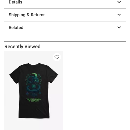
Details
Shipping & Returns
Related
Recently Viewed