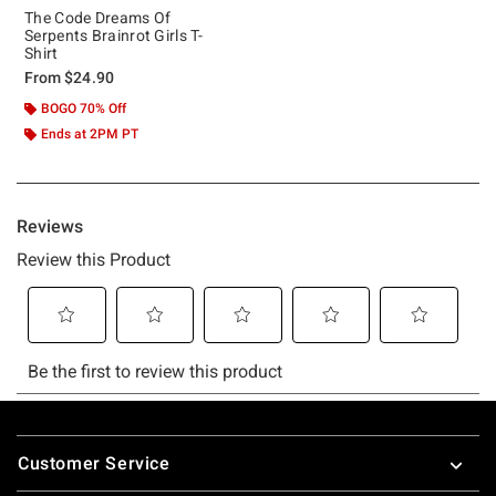
The Code Dreams Of
Serpents Brainrot Girls T-
Shirt
From
$24.90
BOGO 70% Off
Ends at 2PM PT
Footer
Customer Service