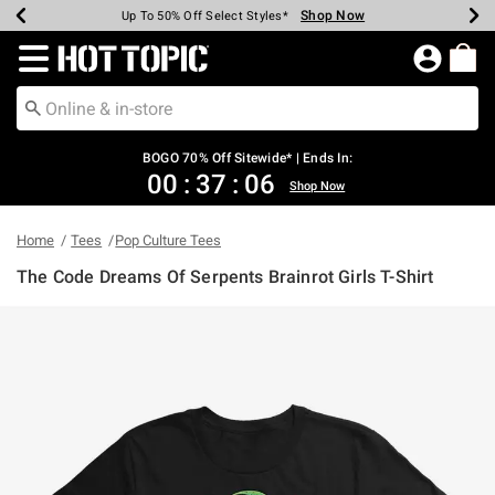
Shop Now
Shop Now
Shop Now
Shop Now
Shop Now
Shop Now
Earn Hot Cash Every $40 Spent*
Up To 50% Off Select Styles*
Up To 40% Off Backpacks*
Up To 60% Off Clearance*
Free Shipping Over $75*
Free Pickup In-Store*
Redirect to Hot Topic Home Page
BOGO 70% Off Sitewide* | Ends In:
00
:
37
:
06
Shop Now
Home
Tees
Pop Culture Tees
The Code Dreams Of Serpents Brainrot Girls T-Shirt
4.1 out of 5 Customer Rating