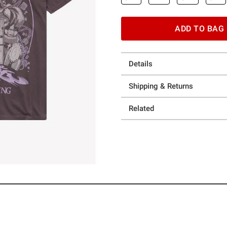
ADD TO BAG
Details
Shipping & Returns
Related