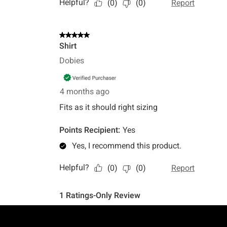
Footer