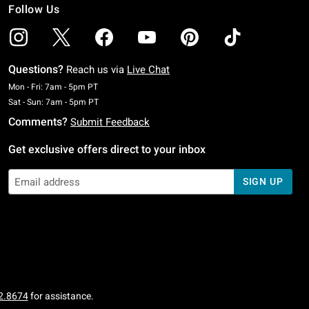
Follow Us
Questions?
Reach us via
Live Chat
Monday To Friday: 7 AM To 5 PM Pacific Time
Mon - Fri: 7am - 5pm PT
Saturday To Sunday: 7 AM To 5 PM Pacific Time
Sat - Sun: 7am - 5pm PT
Comments?
Submit Feedback
Get exclusive offers direct to your inbox
SIGN UP
2.8674
for assistance.