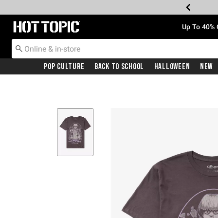
Redirect to Hot Topic Home Page
Up To 40% 
Pop Culture
Back To School
Halloween
New