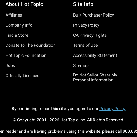
About Hot Topic
Site Info
Affiliates
Bulk Purchaser Policy
Company Info
Privacy Policy
Find a Store
CA Privacy Rights
Donate To The Foundation
Terms of Use
Hot Topic Foundation
Accessibility Statement
Jobs
Sitemap
Do Not Sell or Share My
Officially Licensed
Personal Information
By continuing to use this site, you agree to our
Privacy Policy
© Copyright 2001 -
2026
Hot Topic Inc. All Rights Reserved.
een reader and are having problems using this website, please call
800.89