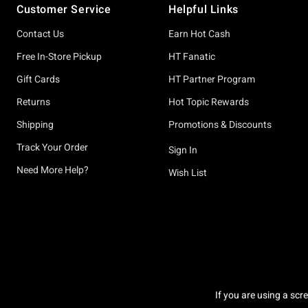
Customer Service
Helpful Links
Contact Us
Earn Hot Cash
Free In-Store Pickup
HT Fanatic
Gift Cards
HT Partner Program
Returns
Hot Topic Rewards
Shipping
Promotions & Discounts
Track Your Order
Sign In
Need More Help?
Wish List
If you are using a scr