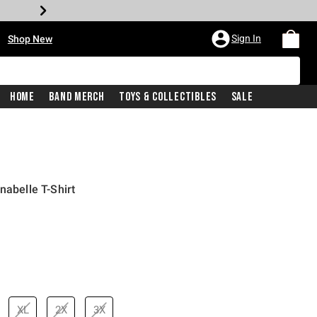
•
Sign In
Shop New
Home
Band Merch
Toys & Collectibles
Sale
nabelle T-Shirt
inal price is
XL
2X
3X