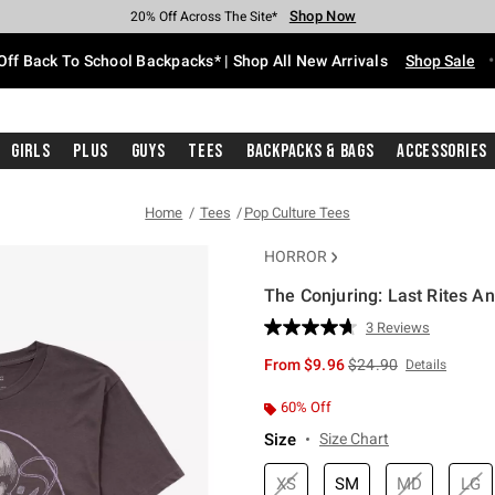
Shop Now
Shop Now
Shop Now
Shop Now
Shop Now
Shop Now
Free Shipping With $75 Purchase*
Earn Hot Cash Every $40 Spent*
Up To 50% Off Select Styles*
Up To 60% Off Clearance*
20% Off Across The Site*
Free Pickup In-Store*
Off Back To School Backpacks* | Shop All New Arrivals
Shop Sale
Girls
Plus
Guys
Tees
Backpacks & Bags
Accessories
Home
Tees
Pop Culture Tees
HORROR
The Conjuring: Last Rites An
4.1 out of 5 Customer Rating
3 Reviews
Read
3
is sales price, the orig
From
$9.96
$24.90
Details
Reviews.
Same
page
60% Off
link.
Size
Size Chart
XS
SM
MD
LG