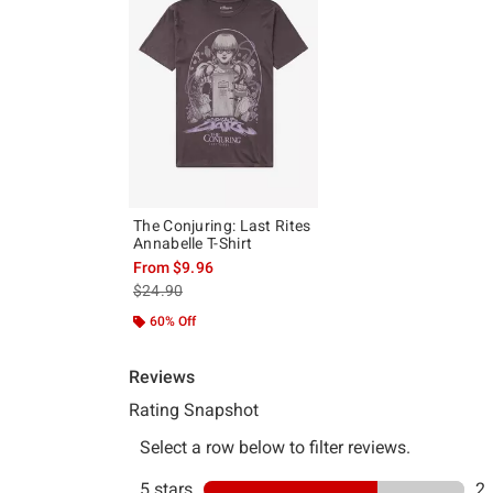
The Conjuring: Last Rites
Annabelle T-Shirt
From
$9.96
is sales price, the original price is
$24.90
60% Off