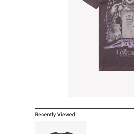
Recently Viewed