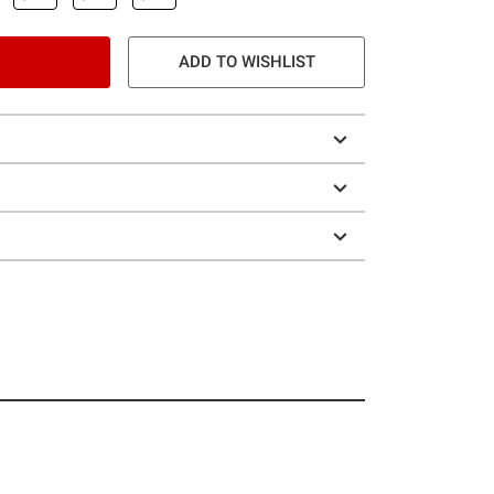
ADD TO WISHLIST