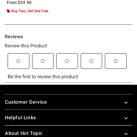
From
$24.90
Buy Two, Get One Free
Footer
Customer Service
Helpful Links
About Hot Topic