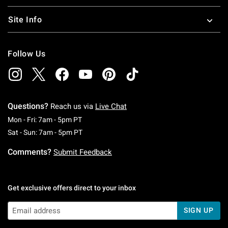
Site Info
Follow Us
Questions?
Reach us via
Live Chat
Monday To Friday: 7 AM To 5 PM Pacific Time
Mon - Fri: 7am - 5pm PT
Saturday To Sunday: 7 AM To 5 PM Pacific Ti
Sat - Sun: 7am - 5pm PT
Comments?
Submit Feedback
Get exclusive offers direct to your inbox
SIGN UP