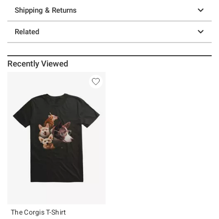
Shipping & Returns
Related
Recently Viewed
The Corgis T-Shirt