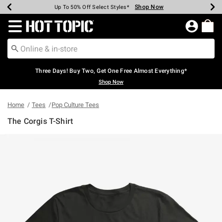
Shop Now
Shop Now
Shop Now
Shop Now
Shop Now
Shop Now
Earn Hot Cash Every $40 Spent*
Up To 50% Off Select Styles*
Up To 40% Off Backpacks*
Up To 60% Off Clearance*
Free Shipping Over $75*
Free Pickup In-Store*
Redirect to Hot Topic Home Page
Three Days! Buy Two, Get One Free Almost Everything*
Shop Now
Home
Tees
Pop Culture Tees
The Corgis T-Shirt
5 out of 5 Customer Rating