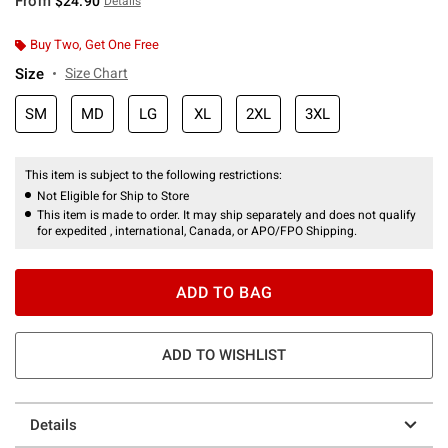
From
$24.90
Details
Buy Two, Get One Free
Size
Size Chart
SM
MD
LG
XL
2XL
3XL
This item is subject to the following restrictions:
Not Eligible for Ship to Store
This item is made to order. It may ship separately and does not qualify
for expedited , international, Canada, or APO/FPO Shipping.
ADD TO BAG
ADD TO WISHLIST
Details