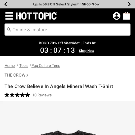
Shop Now
Shop Now
Shop Now
Shop Now
Shop Now
Shop Now
Earn Hot Cash Every $40 Spent*
Up To 50% Off Select Styles*
Up To 40% Off Backpacks*
Up To 60% Off Clearance*
Free Shipping Over $75*
Free Pickup In-Store*
Redirect to Hot Topic Home Page
BOGO 70% Off Sitewide* | Ends In:
03
:
07
:
13
Shop Now
Home
Tees
Pop Culture Tees
THE CROW
The Crow Believe In Angels Mineral Wash T-Shirt
4.9 out of 5 Customer Rating
10 Reviews
Read
10
Reviews.
Same
page
link.