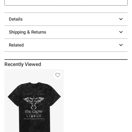
Details
Shipping & Returns
Related
Recently Viewed