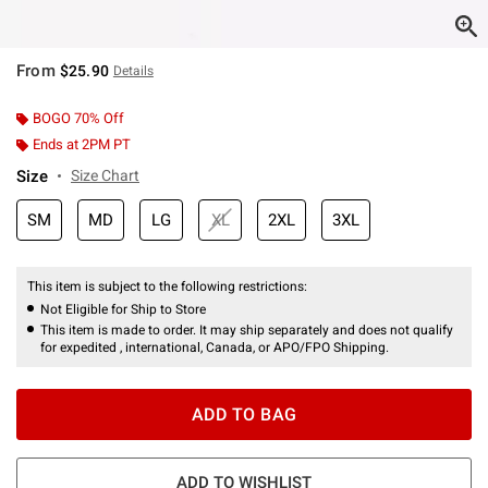
From
$25.90
Details
BOGO 70% Off
Ends at 2PM PT
Size
Size Chart
SM
MD
LG
XL
2XL
3XL
This item is subject to the following restrictions:
Not Eligible for Ship to Store
This item is made to order. It may ship separately and does not qualify
for expedited , international, Canada, or APO/FPO Shipping.
ADD TO BAG
ADD TO WISHLIST