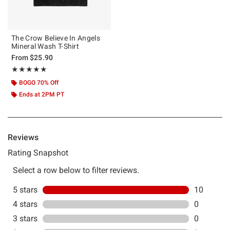
The Crow Believe In Angels
Mineral Wash T-Shirt
From
$25.90
Rating, 5 out of 5
★★★★★
★★★★★
BOGO 70% Off
Ends at 2PM PT