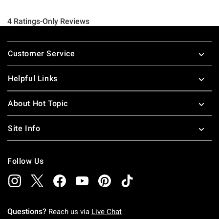
Footer
Customer Service
Helpful Links
About Hot Topic
Site Info
Follow Us
Questions?
Reach us via
Live Chat