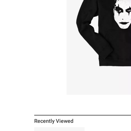
Recently Viewed