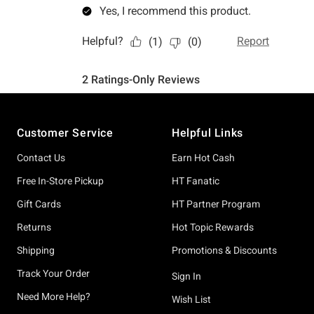
Footer
Customer Service
Helpful Links
Contact Us
Earn Hot Cash
Free In-Store Pickup
HT Fanatic
Gift Cards
HT Partner Program
Returns
Hot Topic Rewards
Shipping
Promotions & Discounts
Track Your Order
Sign In
Need More Help?
Wish List