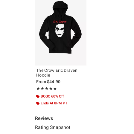
The Crow Eric Draven
Hoodie
From
$44.90
Rating, 4.833 out of 5
★★★★★
★★★★★
BOGO 60% Off
Ends At 8PM PT