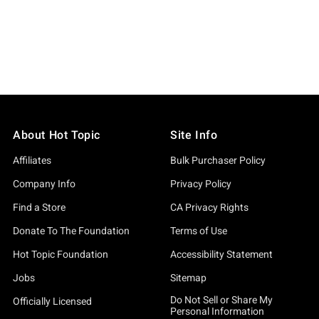
About Hot Topic
Site Info
Affiliates
Bulk Purchaser Policy
Company Info
Privacy Policy
Find a Store
CA Privacy Rights
Donate To The Foundation
Terms of Use
Hot Topic Foundation
Accessibility Statement
Jobs
Sitemap
Do Not Sell or Share My
Officially Licensed
Personal Information