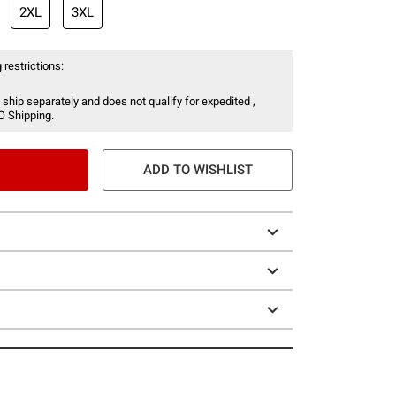
2XL
3XL
 restrictions:
 ship separately and does not qualify for expedited ,
O Shipping.
ADD TO WISHLIST