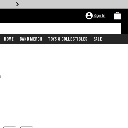
Sign In
Home
Band Merch
Toys & Collectibles
Sale
e