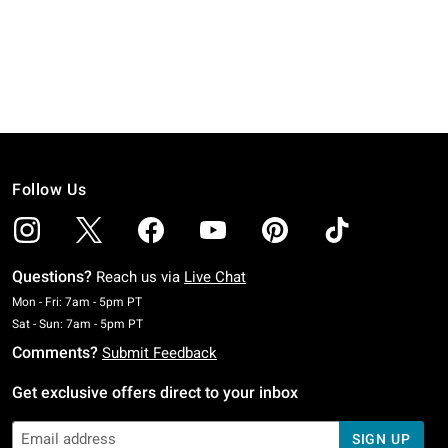
Follow Us
Questions?
Reach us via
Live Chat
Monday To Friday: 7 AM To 5 PM Pacific Time
Mon - Fri: 7am - 5pm PT
Saturday To Sunday: 7 AM To 5 PM Pacific Time
Sat - Sun: 7am - 5pm PT
Comments?
Submit Feedback
Get exclusive offers direct to your inbox
SIGN UP