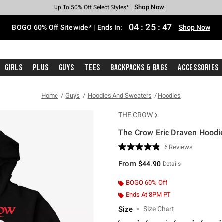
Shop Now
Shop Now
Shop Now
Shop Now
Shop Now
Shop Now
Free Shipping With $75 Purchase*
Earn Hot Cash Every $40 Spent*
Up To 50% Off Select Styles*
Up To 40% Off Backpacks*
Up To 60% Off Clearance*
Free Pickup In-Store*
04
:
25
:
46
BOGO 60% Off Sitewide* | Ends In:
Shop Now
Girls
Plus
Guys
Tees
Backpacks & Bags
Accessories
Home
Guys
Hoodies And Sweaters
Hoodies
THE CROW
The Crow Eric Draven Hoodi
5 out of 5 Customer Rating
6 Reviews
Read
6
From
$44.90
Details
Reviews.
Same
page
BOGO 60% Off
link.
Ends At 8PM PT
Size
Size Chart