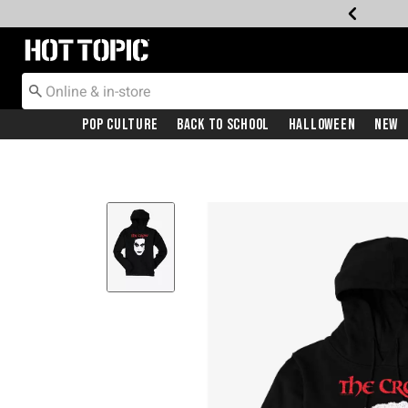
Redirect to Hot Topic Home Page
Pop Culture
Back To School
Halloween
New