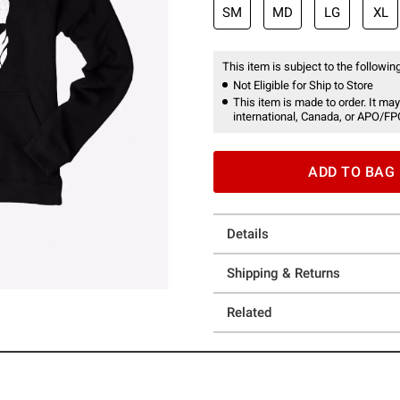
SM
MD
LG
XL
This item is subject to the following
Not Eligible for Ship to Store
This item is made to order. It may
international, Canada, or APO/FP
ADD TO BAG
Details
Shipping & Returns
Related