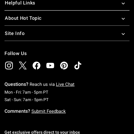
Helpful Links
About Hot Topic
Site Info
Follow Us
Questions?
Reach us via
Live Chat
Monday To Friday: 7 AM To 5 PM Pacific Time
Mon - Fri: 7am - 5pm PT
Saturday To Sunday: 7 AM To 5 PM Pacific Ti
Sat - Sun: 7am - 5pm PT
Comments?
Submit Feedback
Get exclusive offers direct to your inbox