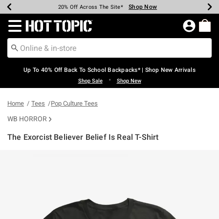
Shop Now
Shop Now
Shop Now
Shop Now
Shop Now
Shop Now
Earn Hot Cash Every $40 Spent*
Up To 50% Off Select Styles*
Up To 60% Off Clearance*
20% Off Across The Site*
Free Shipping Over $75*
Free Pickup In-Store*
Redirect to Hot Topic Home Page
Up To 40% Off Back To School Backpacks* | Shop New Arrivals
•
Shop Sale
Shop New
Home
Tees
Pop Culture Tees
WB HORROR
The Exorcist Believer Belief Is Real T-Shirt
5 out of 5 Customer Rating