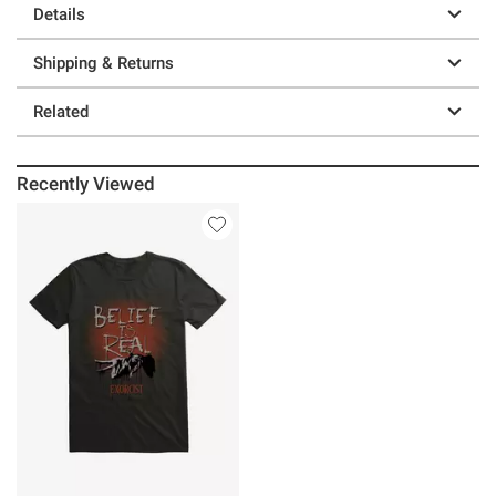
Details
Shipping & Returns
Related
Recently Viewed