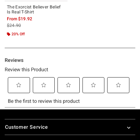
The Exorcist Believer Belief
Is Real T-Shirt
From
$19.92
is sales price, the original price is
$24.90
20% Off
Footer
Customer Service