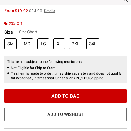
is sales price, the original price is
From
$19.92
$24.90
Details
20% Off
Size
Size Chart
SM
MD
LG
XL
2XL
3XL
This item is subject to the following restrictions:
Not Eligible for Ship to Store
This item is made to order. It may ship separately and does not qualify
for expedited , international, Canada, or APO/FPO Shipping.
ADD TO BAG
ADD TO WISHLIST