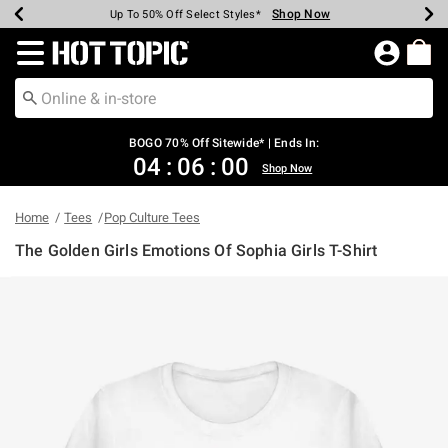
Shop Now
Shop Now
Shop Now
Shop Now
Shop Now
Shop Now
Earn Hot Cash Every $40 Spent*
Up To 50% Off Select Styles*
Up To 40% Off Backpacks*
Up To 60% Off Clearance*
Free Shipping Over $75*
Free Pickup In-Store*
Redirect to Hot Topic Home Page
BOGO 70% Off Sitewide* | Ends In:
04
:
06
:
00
Shop Now
Home
Tees
Pop Culture Tees
The Golden Girls Emotions Of Sophia Girls T-Shirt
4.9 out of 5 Customer Rating