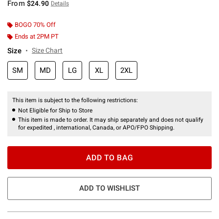
From
$24.90
Details
BOGO 70% Off
Ends at 2PM PT
Size
Size Chart
SM
MD
LG
XL
2XL
This item is subject to the following restrictions:
Not Eligible for Ship to Store
This item is made to order. It may ship separately and does not qualify
for expedited , international, Canada, or APO/FPO Shipping.
ADD TO BAG
ADD TO WISHLIST