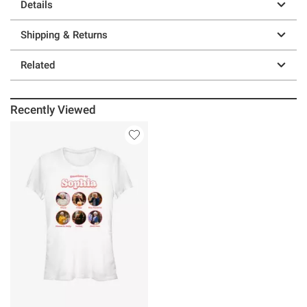
Details
Shipping & Returns
Related
Recently Viewed