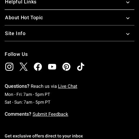
Helpful Links
About Hot Topic
Site Info
Follow Us
Questions?
Reach us via
Live Chat
Monday To Friday: 7 AM To 5 PM Pacific Time
Mon - Fri: 7am - 5pm PT
Saturday To Sunday: 7 AM To 5 PM Pacific Ti
Sat - Sun: 7am - 5pm PT
Comments?
Submit Feedback
Get exclusive offers direct to your inbox