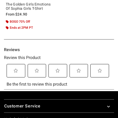
The Golden Girls Emotions
Of Sophia Girls T-Shirt
From
$24.90
BOGO 70% Off
Ends at 2PM PT
Footer
Customer Service