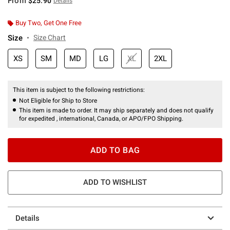
From
$25.90
Details
Buy Two, Get One Free
Size
Size Chart
XS
SM
MD
LG
XL
2XL
This item is subject to the following restrictions:
Not Eligible for Ship to Store
This item is made to order. It may ship separately and does not qualify
for expedited , international, Canada, or APO/FPO Shipping.
ADD TO BAG
ADD TO WISHLIST
Details