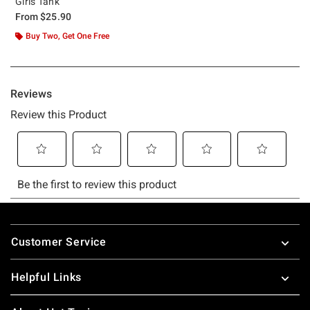
Girls Tank
From
$25.90
Buy Two, Get One Free
Footer
Customer Service
Helpful Links