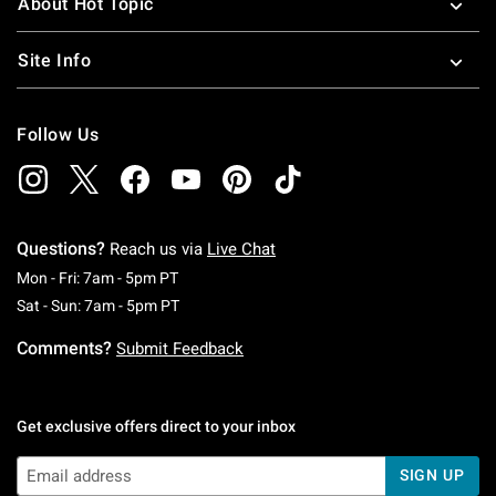
About Hot Topic
Site Info
Follow Us
Questions?
Reach us via
Live Chat
Monday To Friday: 7 AM To 5 PM Pacific Time
Mon - Fri: 7am - 5pm PT
Saturday To Sunday: 7 AM To 5 PM Pacific Ti
Sat - Sun: 7am - 5pm PT
Comments?
Submit Feedback
Get exclusive offers direct to your inbox
SIGN UP