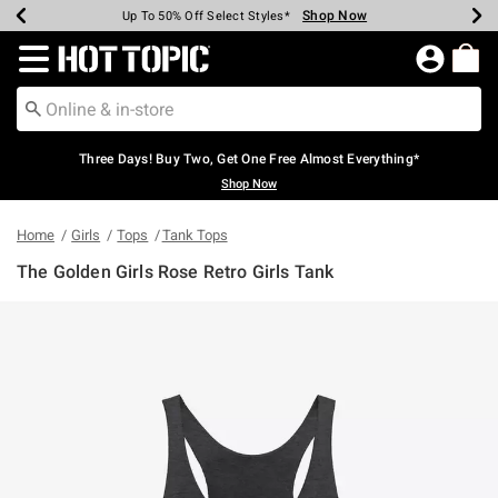
Shop Now
Shop Now
Shop Now
Shop Now
Shop Now
Shop Now
Earn Hot Cash Every $40 Spent*
Up To 50% Off Select Styles*
Up To 40% Off Backpacks*
Up To 60% Off Clearance*
Free Shipping Over $75*
Free Pickup In-Store*
Redirect to Hot Topic Home Page
Three Days! Buy Two, Get One Free Almost Everything*
Shop Now
Home
Girls
Tops
Tank Tops
The Golden Girls Rose Retro Girls Tank
5 out of 5 Customer Rating