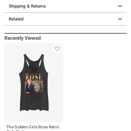
Shipping & Returns
Related
Recently Viewed
The Golden Girls Rose Retro