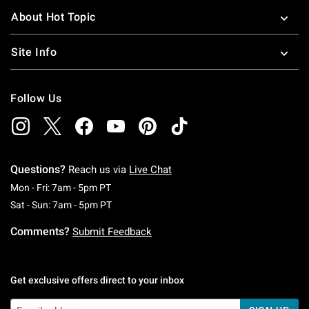
About Hot Topic
Site Info
Follow Us
Questions?
Reach us via
Live Chat
Monday To Friday: 7 AM To 5 PM Pacific Time
Mon - Fri: 7am - 5pm PT
Saturday To Sunday: 7 AM To 5 PM Pacific Ti
Sat - Sun: 7am - 5pm PT
Comments?
Submit Feedback
Get exclusive offers direct to your inbox