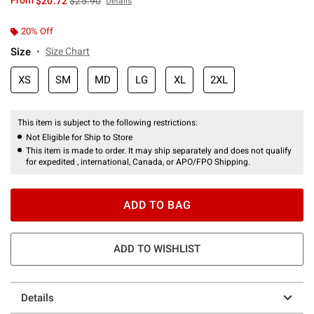
From
$20.72
$25.90
Details
20% Off
Size
Size Chart
XS
SM
MD
LG
XL
2XL
This item is subject to the following restrictions:
Not Eligible for Ship to Store
This item is made to order. It may ship separately and does not qualify
for expedited , international, Canada, or APO/FPO Shipping.
ADD TO BAG
ADD TO WISHLIST
Details