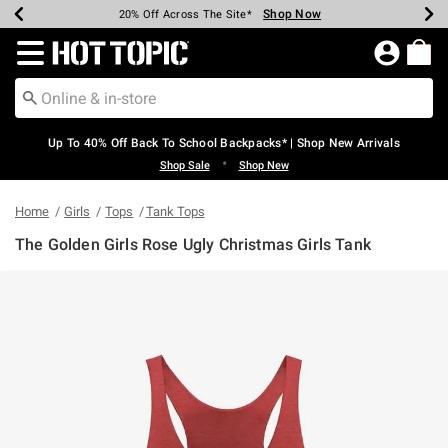
Shop Now
Shop Now
Shop Now
Shop Now
Shop Now
Shop Now
Earn Hot Cash Every $40 Spent*
Up To 50% Off Select Styles*
Up To 60% Off Clearance*
20% Off Across The Site*
Free Shipping Over $75*
Free Pickup In-Store*
Redirect to Hot Topic Home Page
Up To 40% Off Back To School Backpacks* | Shop New Arrivals
•
Shop Sale
Shop New
Home
Girls
Tops
Tank Tops
The Golden Girls Rose Ugly Christmas Girls Tank
5 out of 5 Customer Rating