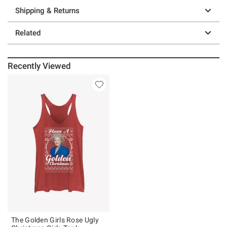
Shipping & Returns
Related
Recently Viewed
The Golden Girls Rose Ugly