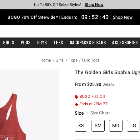
Shop Now
Shop Now
Shop Now
Shop Now
Shop Now
Shop Now
Free Shipping With $75 Purchase*
Earn Hot Cash Every $40 Spent*
Up To 50% Off Select Styles*
Up To 40% Off Backpacks*
Up To 60% Off Clearance*
Free Pickup In-Store*
09
:
52
:
39
BOGO 70% Off Sitewide* | Ends In:
Shop Now
Girls
Plus
Guys
Tees
Backpacks & Bags
Accessories
Home
Girls
Tops
Tank Tops
The Golden Girls Sophia Ugl
3.1 out of 5 Customer Rating
From
$25.90
Details
BOGO 70% Off
Ends at 2PM PT
Size
Size Chart
XS
SM
MD
LG