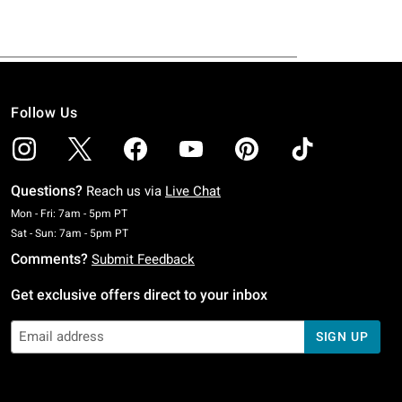
Follow Us
Questions?
Reach us via
Live Chat
Monday To Friday: 7 AM To 5 PM Pacific Time
Mon - Fri: 7am - 5pm PT
Saturday To Sunday: 7 AM To 5 PM Pacific Time
Sat - Sun: 7am - 5pm PT
Comments?
Submit Feedback
Get exclusive offers direct to your inbox
SIGN UP