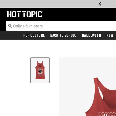
Redirect to Hot Topic Home Page
Pop Culture
Back To School
Halloween
New