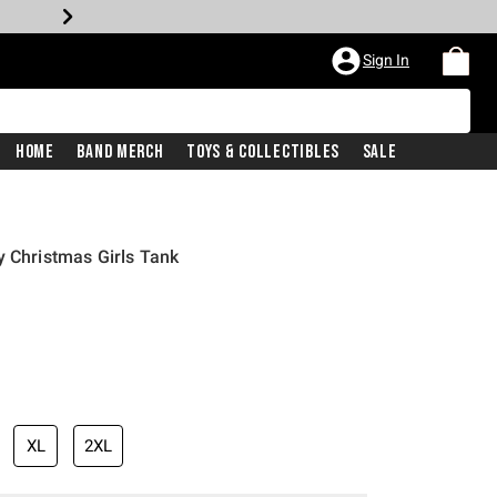
Sign In
Home
Band Merch
Toys & Collectibles
Sale
y Christmas Girls Tank
XL
2XL