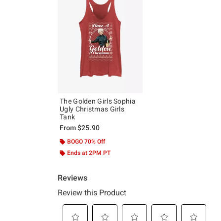
The Golden Girls Sophia
Ugly Christmas Girls
Tank
From
$25.90
BOGO 70% Off
Ends at 2PM PT