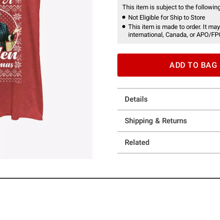
This item is subject to the following
Not Eligible for Ship to Store
This item is made to order. It may
international, Canada, or APO/FP
ADD TO BAG
Details
Shipping & Returns
Related