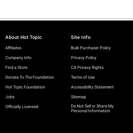
About Hot Topic
Site Info
Affiliates
Bulk Purchaser Policy
Company Info
Privacy Policy
Find a Store
CA Privacy Rights
Donate To The Foundation
Terms of Use
Hot Topic Foundation
Accessibility Statement
Jobs
Sitemap
Do Not Sell or Share My
Officially Licensed
Personal Information