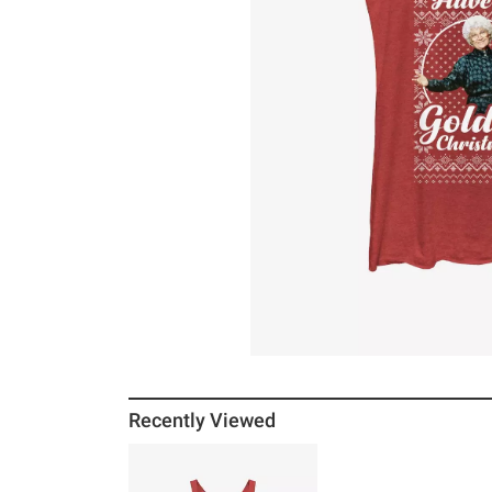
Recently Viewed