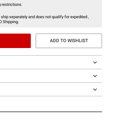
 restrictions:
 ship separately and does not qualify for expedited ,
O Shipping.
ADD TO WISHLIST