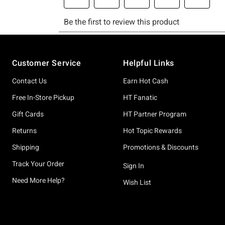
Footer
Customer Service
Helpful Links
Contact Us
Earn Hot Cash
Free In-Store Pickup
HT Fanatic
Gift Cards
HT Partner Program
Returns
Hot Topic Rewards
Shipping
Promotions & Discounts
Track Your Order
Sign In
Need More Help?
Wish List