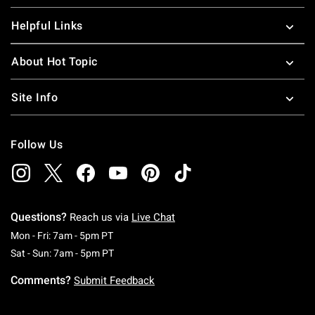
Helpful Links
About Hot Topic
Site Info
Follow Us
Questions?
Reach us via
Live Chat
Monday To Friday: 7 AM To 5 PM Pacific Time
Mon - Fri: 7am - 5pm PT
Saturday To Sunday: 7 AM To 5 PM Pacific Ti
Sat - Sun: 7am - 5pm PT
Comments?
Submit Feedback