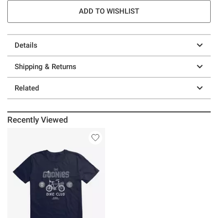
ADD TO WISHLIST
Details
Shipping & Returns
Related
Recently Viewed