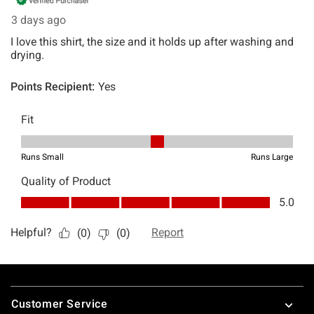
Footer
Customer Service