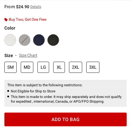
From
$24.90
Details
Buy Two, Get One Free
Color
Size
Size Chart
SM
MD
LG
XL
2XL
3XL
This item is subject to the following restrictions:
Not Eligible for Ship to Store
This item is made to order. It may ship separately and does not qualify
for expedited , international, Canada, or APO/FPO Shipping.
ADD TO BAG