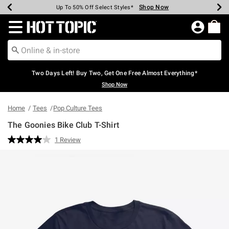
Shop Now
Shop Now
Shop Now
Shop Now
Shop Now
Shop Now
Earn Hot Cash Every $40 Spent*
Up To 50% Off Select Styles*
Up To 40% Off Backpacks*
Up To 60% Off Clearance*
Free Shipping Over $75*
Free Pickup In-Store*
Redirect to Hot Topic Home Page
Two Days Left! Buy Two, Get One Free Almost Everything*
Shop Now
Home
Tees
Pop Culture Tees
The Goonies Bike Club T-Shirt
5 out of 5 Customer Rating
1 Review
Read
a
Review.
Same
page
link.