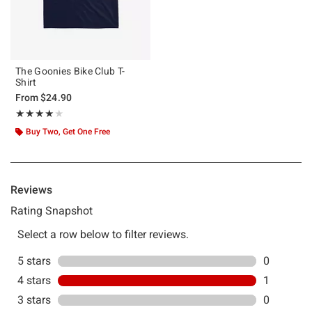
The Goonies Bike Club T-
Shirt
From
$24.90
Rating, 4 out of 5
★★★★★
★★★★★
Buy Two, Get One Free