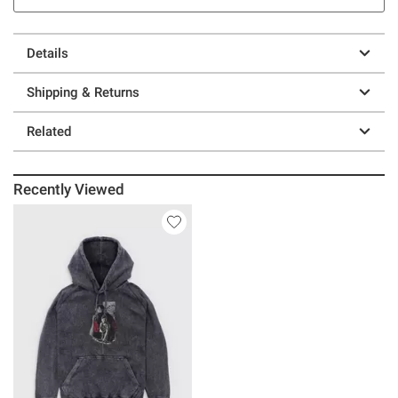
Details
Shipping & Returns
Related
Recently Viewed