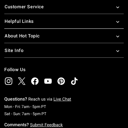
Footer
Customer Service
Helpful Links
About Hot Topic
Site Info
Follow Us
Questions?
Reach us via
Live Chat
Monday To Friday: 7 AM To 5 PM Pacific Time
Mon - Fri: 7am - 5pm PT
Saturday To Sunday: 7 AM To 5 PM Pacific Ti
Sat - Sun: 7am - 5pm PT
Comments?
Submit Feedback