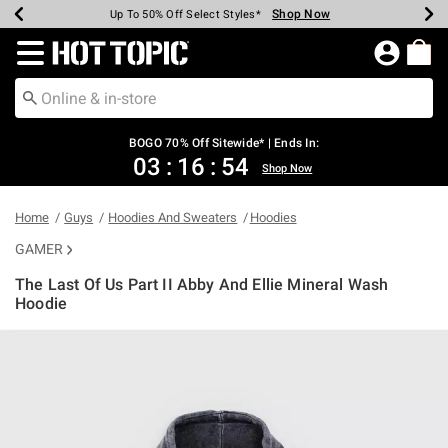
Shop Now
Shop Now
Shop Now
Shop Now
Shop Now
Shop Now
Earn Hot Cash Every $40 Spent*
Up To 50% Off Select Styles*
Up To 40% Off Backpacks*
Up To 60% Off Clearance*
Free Shipping Over $75*
Free Pickup In-Store*
Redirect to Hot Topic Home Page
BOGO 70% Off Sitewide* | Ends In:
03
:
16
:
54
Shop Now
Home
Guys
Hoodies And Sweaters
Hoodies
GAMER
The Last Of Us Part II Abby And Ellie Mineral Wash
Hoodie
5 out of 5 Customer Rating