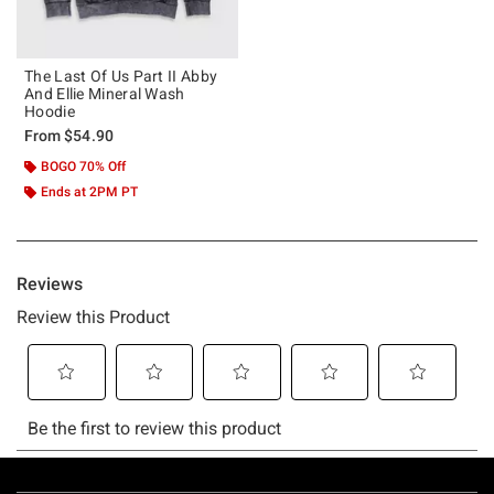
The Last Of Us Part II Abby
And Ellie Mineral Wash
Hoodie
From
$54.90
BOGO 70% Off
Ends at 2PM PT