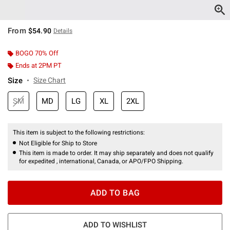
From
$54.90
Details
BOGO 70% Off
Ends at 2PM PT
Size
Size Chart
SM
MD
LG
XL
2XL
This item is subject to the following restrictions:
Not Eligible for Ship to Store
This item is made to order. It may ship separately and does not qualify
for expedited , international, Canada, or APO/FPO Shipping.
ADD TO BAG
ADD TO WISHLIST