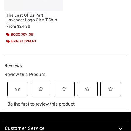
The Last Of Us Part II
Lavender Logo Girls T-Shirt
From
$24.90
BOGO 70% Off
Ends at 2PM PT
Footer
Customer Service