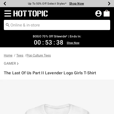
Shop Now
Shop Now
Shop Now
Shop Now
Shop Now
Shop Now
Earn Hot Cash Every $40 Spent*
Up To 50% Off Select Styles*
Up To 40% Off Backpacks*
Up To 60% Off Clearance*
Free Shipping Over $75*
Free Pickup In-Store*
Redirect to Hot Topic Home Page
BOGO 70% Off Sitewide* | Ends In:
00
:
53
:
37
Shop Now
Home
Tees
Pop Culture Tees
GAMER
The Last Of Us Part II Lavender Logo Girls T-Shirt
5 out of 5 Customer Rating