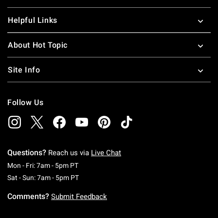
Helpful Links
About Hot Topic
Site Info
Follow Us
Questions?
Reach us via
Live Chat
Monday To Friday: 7 AM To 5 PM Pacific Time
Mon - Fri: 7am - 5pm PT
Saturday To Sunday: 7 AM To 5 PM Pacific Ti
Sat - Sun: 7am - 5pm PT
Comments?
Submit Feedback