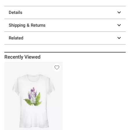
Details
Shipping & Returns
Related
Recently Viewed