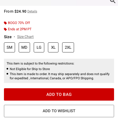
From
$24.90
Details
BOGO 70% Off
Ends at 2PM PT
Size
Size Chart
SM
MD
LG
XL
2XL
This item is subject to the following restrictions:
Not Eligible for Ship to Store
This item is made to order. It may ship separately and does not qualify
for expedited , international, Canada, or APO/FPO Shipping.
ADD TO BAG
ADD TO WISHLIST