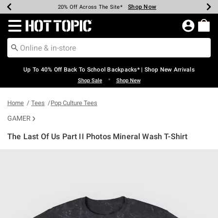
Shop Now
Shop Now
Shop Now
Shop Now
Shop Now
Shop Now
Earn Hot Cash Every $40 Spent*
Up To 50% Off Select Styles*
Up To 60% Off Clearance*
20% Off Across The Site*
Free Shipping Over $75*
Free Pickup In-Store*
Redirect to Hot Topic Home Page
Up To 40% Off Back To School Backpacks* | Shop New Arrivals
•
Shop Sale
Shop New
Home
Tees
Pop Culture Tees
GAMER
The Last Of Us Part II Photos Mineral Wash T-Shirt
3.1 out of 5 Customer Rating