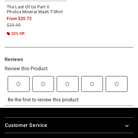
The Last Of Us Part II
Photos Mineral Wash T-Shirt
From
$20.72
is sales price, the original price is
$25.90
20% Off
Footer
Customer Service