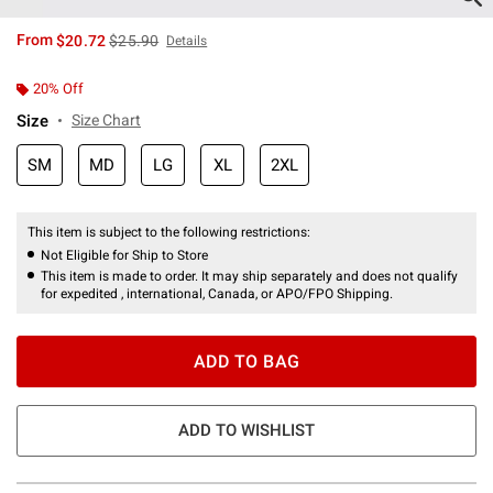
is sales price, the original price is
From
$20.72
$25.90
Details
20% Off
Size
Size Chart
SM
MD
LG
XL
2XL
This item is subject to the following restrictions:
Not Eligible for Ship to Store
This item is made to order. It may ship separately and does not qualify
for expedited , international, Canada, or APO/FPO Shipping.
ADD TO BAG
ADD TO WISHLIST