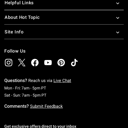
Helpful Links
About Hot Topic
Site Info
Follow Us
Questions?
Reach us via
Live Chat
Monday To Friday: 7 AM To 5 PM Pacific Time
Mon - Fri: 7am - 5pm PT
Saturday To Sunday: 7 AM To 5 PM Pacific Ti
Sat - Sun: 7am - 5pm PT
Comments?
Submit Feedback
Get exclusive offers direct to your inbox