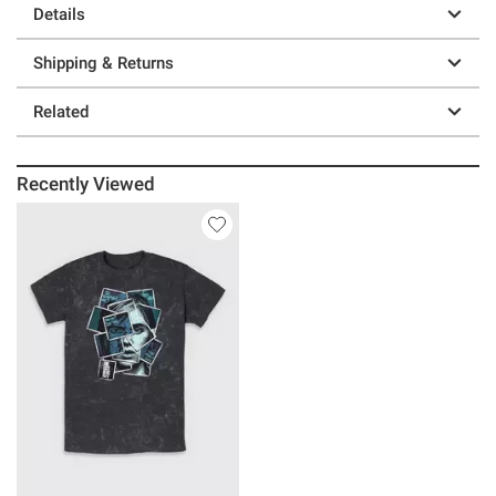
Details
Shipping & Returns
Related
Recently Viewed