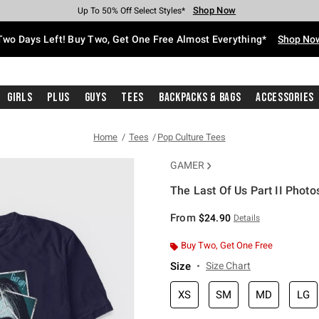
Shop Now
Shop Now
Shop Now
Shop Now
Shop Now
Shop Now
Free Shipping With $75 Purchase*
Earn Hot Cash Every $40 Spent*
Up To 50% Off Select Styles*
Up To 40% Off Backpacks*
Up To 60% Off Clearance*
Free Pickup In-Store*
Two Days Left! Buy Two, Get One Free Almost Everything*
Shop No
Girls
Plus
Guys
Tees
Backpacks & Bags
Accessories
Home
Tees
Pop Culture Tees
GAMER
The Last Of Us Part II Photos
3.1 out of 5 Customer Rating
From
$24.90
Details
Buy Two, Get One Free
Size
Size Chart
XS
SM
MD
LG