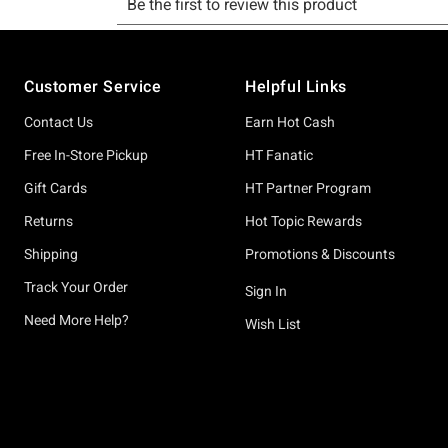
Footer
Customer Service
Helpful Links
Contact Us
Earn Hot Cash
Free In-Store Pickup
HT Fanatic
Gift Cards
HT Partner Program
Returns
Hot Topic Rewards
Shipping
Promotions & Discounts
Track Your Order
Sign In
Need More Help?
Wish List