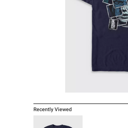
Recently Viewed