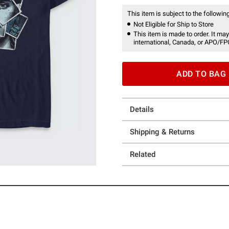
This item is subject to the following
Not Eligible for Ship to Store
This item is made to order. It may
international, Canada, or APO/FP
ADD TO BAG
Details
Shipping & Returns
Related