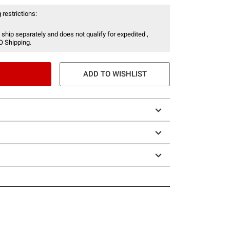
 restrictions:
 ship separately and does not qualify for expedited ,
O Shipping.
ADD TO WISHLIST