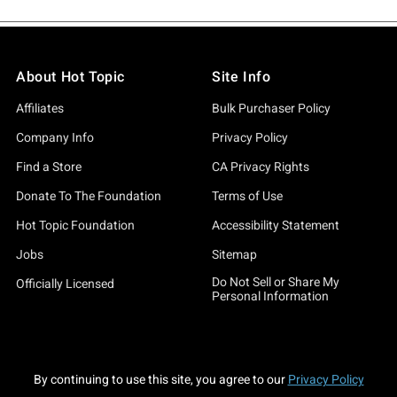
About Hot Topic
Site Info
Affiliates
Bulk Purchaser Policy
Company Info
Privacy Policy
Find a Store
CA Privacy Rights
Donate To The Foundation
Terms of Use
Hot Topic Foundation
Accessibility Statement
Jobs
Sitemap
Do Not Sell or Share My
Officially Licensed
Personal Information
By continuing to use this site, you agree to our
Privacy Policy