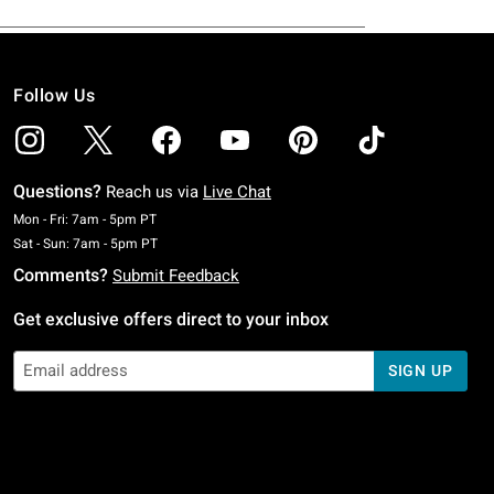
Follow Us
Questions?
Reach us via
Live Chat
Monday To Friday: 7 AM To 5 PM Pacific Time
Mon - Fri: 7am - 5pm PT
Saturday To Sunday: 7 AM To 5 PM Pacific Time
Sat - Sun: 7am - 5pm PT
Comments?
Submit Feedback
Get exclusive offers direct to your inbox
SIGN UP