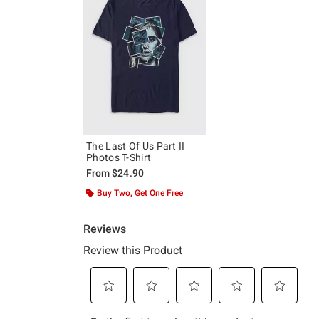
The Last Of Us Part II
Photos T-Shirt
From
$24.90
Buy Two, Get One Free