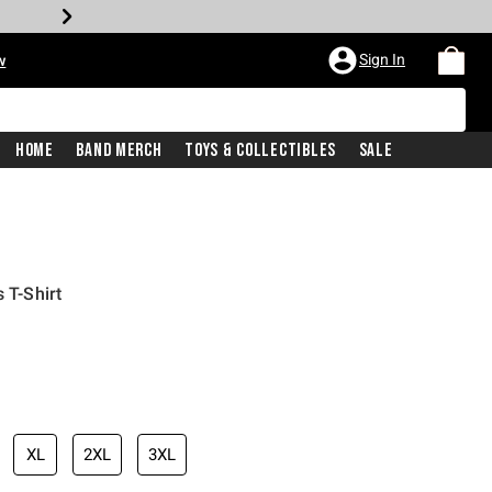
Sign In
w
Home
Band Merch
Toys & Collectibles
Sale
 T-Shirt
XL
2XL
3XL