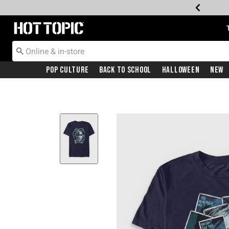
Redirect to Hot Topic Home Page
Pop Culture
Back To School
Halloween
New