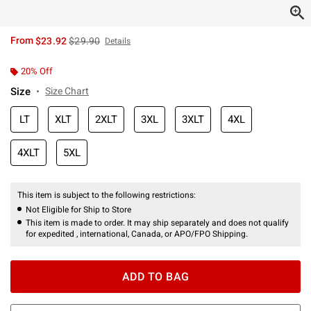
is sales price, the original price is
From
$23.92
$29.90
Details
20% Off
Size
Size Chart
LT
XLT
2XLT
3XL
3XLT
4XL
4XLT
5XL
This item is subject to the following restrictions:
Not Eligible for Ship to Store
This item is made to order. It may ship separately and does not qualify
for expedited , international, Canada, or APO/FPO Shipping.
ADD TO BAG