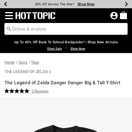
Shop Now
Shop Now
Shop Now
Shop Now
Shop Now
Shop Now
Earn Hot Cash Every $40 Spent*
Up To 50% Off Select Styles*
Up To 60% Off Clearance*
20% Off Across The Site*
Free Shipping Over $75*
Free Pickup In-Store*
Redirect to Hot Topic Home Page
Up To 40% Off Back To School Backpacks* | Shop New Arrivals
•
Shop Sale
Shop New
Home
Guys
Tees
THE LEGEND OF ZELDA
The Legend of Zelda Danger Danger Big & Tall T-Shirt
3.6 out of 5 Customer Rating
2 Reviews
Read
2
Reviews.
Same
page
link.