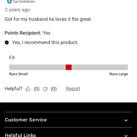
Footer
Customer Service
Helpful Links