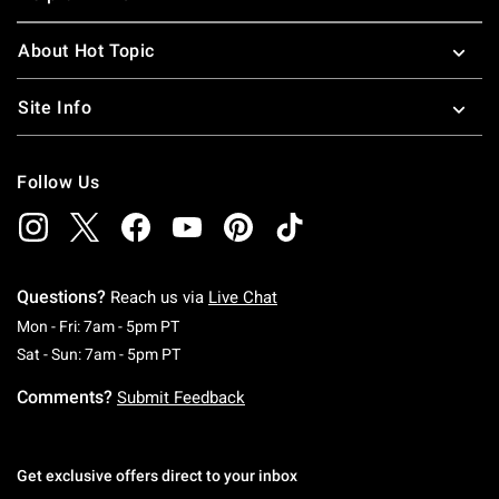
About Hot Topic
Site Info
Follow Us
Questions?
Reach us via
Live Chat
Monday To Friday: 7 AM To 5 PM Pacific Time
Mon - Fri: 7am - 5pm PT
Saturday To Sunday: 7 AM To 5 PM Pacific Ti
Sat - Sun: 7am - 5pm PT
Comments?
Submit Feedback
Get exclusive offers direct to your inbox