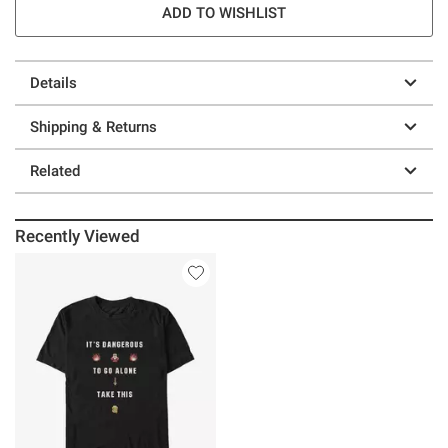
ADD TO WISHLIST
Details
Shipping & Returns
Related
Recently Viewed