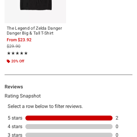
The Legend of Zelda Danger
Danger Big & Tall T-Shirt
From
$23.92
is sales price, the original price is
$29.90
Rating, 5 out of 5
★★★★★
★★★★★
20% Off