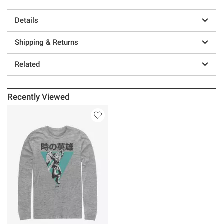
Details
Shipping & Returns
Related
Recently Viewed