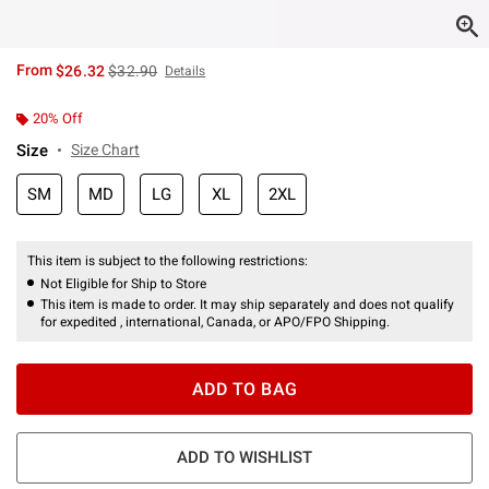
is sales price, the original price is
From
$26.32
$32.90
Details
20% Off
Size
Size Chart
SM
MD
LG
XL
2XL
This item is subject to the following restrictions:
Not Eligible for Ship to Store
This item is made to order. It may ship separately and does not qualify
for expedited , international, Canada, or APO/FPO Shipping.
ADD TO BAG
ADD TO WISHLIST