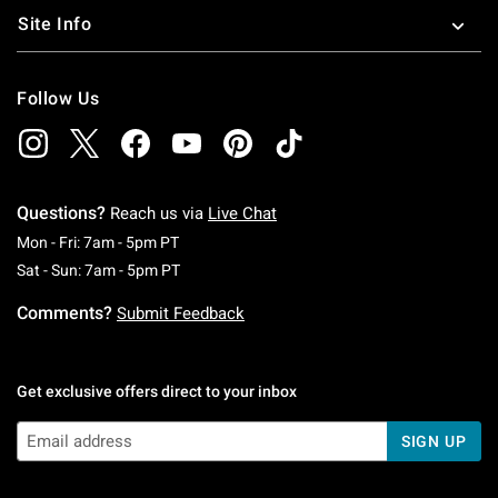
Site Info
Follow Us
Questions?
Reach us via
Live Chat
Monday To Friday: 7 AM To 5 PM Pacific Time
Mon - Fri: 7am - 5pm PT
Saturday To Sunday: 7 AM To 5 PM Pacific Ti
Sat - Sun: 7am - 5pm PT
Comments?
Submit Feedback
Get exclusive offers direct to your inbox
SIGN UP