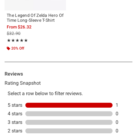
The Legend Of Zelda Hero Of
Time Long-Sleeve T-Shirt
From
$26.32
is sales price, the original price is
$32.90
Rating, 5 out of 5
★★★★★
★★★★★
20% Off