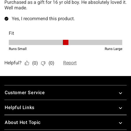
Footer
Customer Service
Helpful Links
About Hot Topic