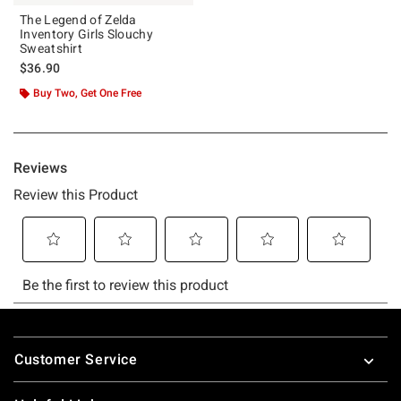
The Legend of Zelda
Inventory Girls Slouchy
Sweatshirt
$36.90
Buy Two, Get One Free
Footer
Customer Service