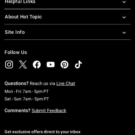
Helpful Links
About Hot Topic
Site Info
Follow Us
Questions?
Reach us via
Live Chat
Monday To Friday: 7 AM To 5 PM Pacific Time
Mon - Fri: 7am - 5pm PT
Saturday To Sunday: 7 AM To 5 PM Pacific Ti
Sat - Sun: 7am - 5pm PT
Comments?
Submit Feedback
Get exclusive offers direct to your inbox