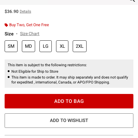
$36.90
Details
Buy Two, Get One Free
Size
Size Chart
SM
MD
LG
XL
2XL
This item is subject to the following restrictions:
Not Eligible for Ship to Store
This item is made to order. It may ship separately and does not qualify
for expedited , international, Canada, or APO/FPO Shipping.
ADD TO BAG
ADD TO WISHLIST