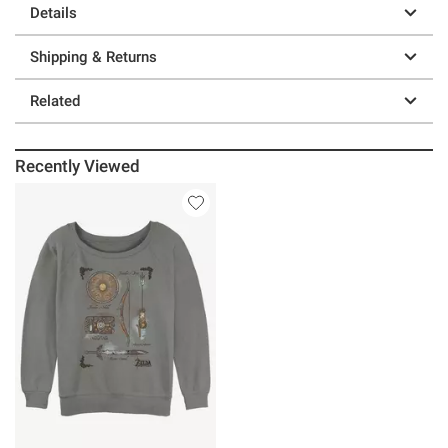
Details
Shipping & Returns
Related
Recently Viewed