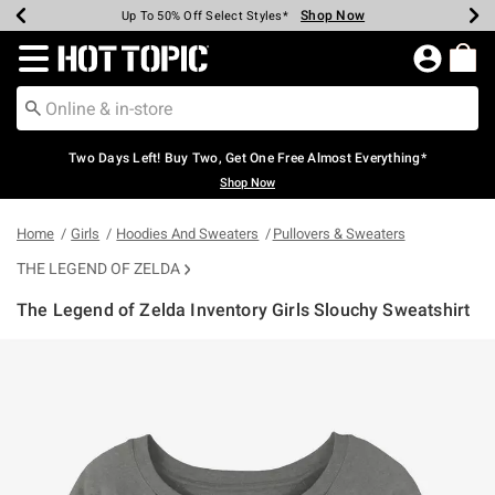
Shop Now
Shop Now
Shop Now
Shop Now
Shop Now
Shop Now
Earn Hot Cash Every $40 Spent*
Up To 50% Off Select Styles*
Up To 40% Off Backpacks*
Up To 60% Off Clearance*
Free Shipping Over $75*
Free Pickup In-Store*
Redirect to Hot Topic Home Page
Two Days Left! Buy Two, Get One Free Almost Everything*
Shop Now
Home
Girls
Hoodies And Sweaters
Pullovers & Sweaters
THE LEGEND OF ZELDA
The Legend of Zelda Inventory Girls Slouchy Sweatshirt
3.6 out of 5 Customer Rating