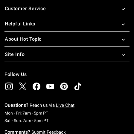
Footer
Customer Service
Helpful Links
About Hot Topic
Site Info
Follow Us
Questions?
Reach us via
Live Chat
Monday To Friday: 7 AM To 5 PM Pacific Time
Mon - Fri: 7am - 5pm PT
Saturday To Sunday: 7 AM To 5 PM Pacific Ti
Sat - Sun: 7am - 5pm PT
Comments?
Submit Feedback