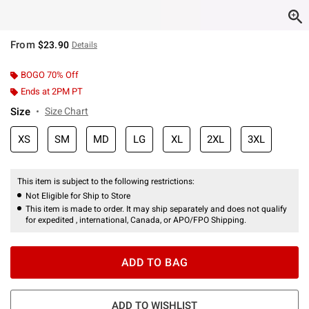
From
$23.90
Details
BOGO 70% Off
Ends at 2PM PT
Size
Size Chart
XS
SM
MD
LG
XL
2XL
3XL
This item is subject to the following restrictions:
Not Eligible for Ship to Store
This item is made to order. It may ship separately and does not qualify
for expedited , international, Canada, or APO/FPO Shipping.
ADD TO BAG
ADD TO WISHLIST