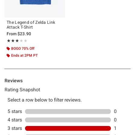
The Legend of Zelda Link
Attack T-Shirt
From
$23.90
Rating, 3 out of 5
★★★★★
★★★★★
BOGO 70% Off
Ends at 2PM PT