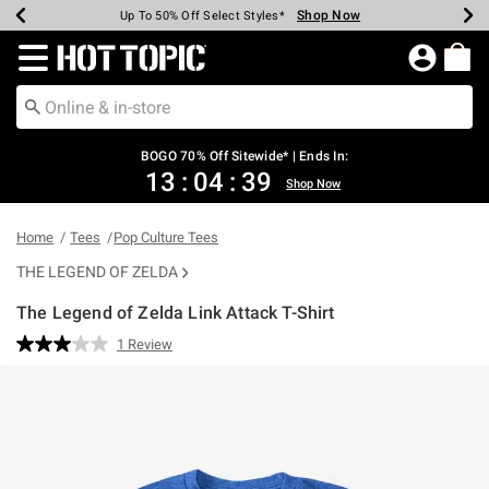
Shop Now
Shop Now
Shop Now
Shop Now
Shop Now
Shop Now
Earn Hot Cash Every $40 Spent*
Up To 50% Off Select Styles*
Up To 40% Off Backpacks*
Up To 60% Off Clearance*
Free Shipping Over $75*
Free Pickup In-Store*
Redirect to Hot Topic Home Page
BOGO 70% Off Sitewide* | Ends In:
13
:
04
:
39
Shop Now
Home
Tees
Pop Culture Tees
THE LEGEND OF ZELDA
The Legend of Zelda Link Attack T-Shirt
4.7 out of 5 Customer Rating
1 Review
Read
a
Review.
Same
page
link.