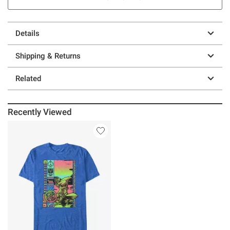
Details
Shipping & Returns
Related
Recently Viewed