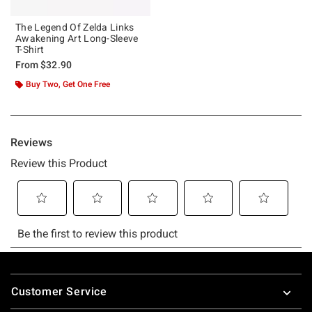
The Legend Of Zelda Links
Awakening Art Long-Sleeve
T-Shirt
From
$32.90
Buy Two, Get One Free
Footer
Customer Service