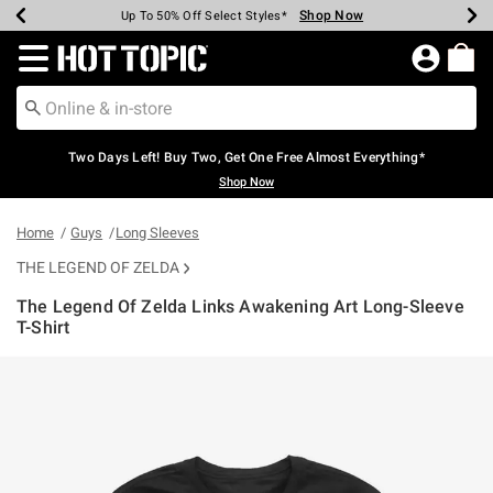
Shop Now
Shop Now
Shop Now
Shop Now
Shop Now
Shop Now
Earn Hot Cash Every $40 Spent*
Up To 50% Off Select Styles*
Up To 40% Off Backpacks*
Up To 60% Off Clearance*
Free Shipping Over $75*
Free Pickup In-Store*
Redirect to Hot Topic Home Page
Two Days Left! Buy Two, Get One Free Almost Everything*
Shop Now
Home
Guys
Long Sleeves
THE LEGEND OF ZELDA
The Legend Of Zelda Links Awakening Art Long-Sleeve
T-Shirt
4.6 out of 5 Customer Rating