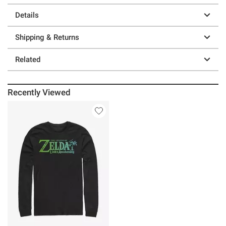
Details
Shipping & Returns
Related
Recently Viewed