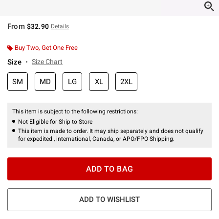
From
$32.90
Details
Buy Two, Get One Free
Size
Size Chart
SM
MD
LG
XL
2XL
This item is subject to the following restrictions:
Not Eligible for Ship to Store
This item is made to order. It may ship separately and does not qualify
for expedited , international, Canada, or APO/FPO Shipping.
ADD TO BAG
ADD TO WISHLIST