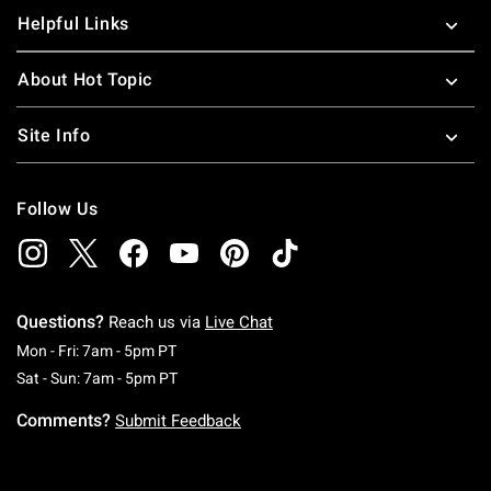
Helpful Links
About Hot Topic
Site Info
Follow Us
Questions?
Reach us via
Live Chat
Monday To Friday: 7 AM To 5 PM Pacific Time
Mon - Fri: 7am - 5pm PT
Saturday To Sunday: 7 AM To 5 PM Pacific Ti
Sat - Sun: 7am - 5pm PT
Comments?
Submit Feedback