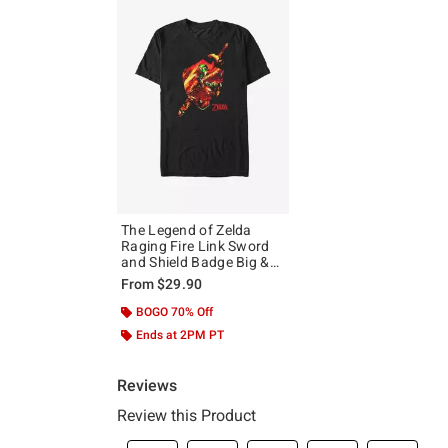
The Legend of Zelda
Raging Fire Link Sword
and Shield Badge Big &
Tall T-Shirt
From
$29.90
BOGO 70% Off
Ends at 2PM PT