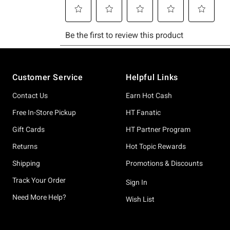
Footer
Customer Service
Helpful Links
Contact Us
Earn Hot Cash
Free In-Store Pickup
HT Fanatic
Gift Cards
HT Partner Program
Returns
Hot Topic Rewards
Shipping
Promotions & Discounts
Track Your Order
Sign In
Need More Help?
Wish List