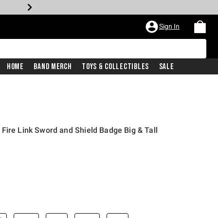
Sign In
Home
Band Merch
Toys & Collectibles
Sale
Fire Link Sword and Shield Badge Big & Tall