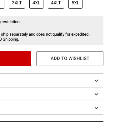
L
3XLT
4XL
4XLT
5XL
 restrictions:
 ship separately and does not qualify for expedited ,
O Shipping.
ADD TO WISHLIST