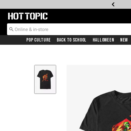
Redirect to Hot Topic Home Page
Pop Culture
Back To School
Halloween
New