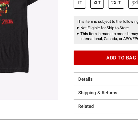
LT
XLT
2XLT
3X
This item is subject to the following
Not Eligible for Ship to Store
This item is made to order. It may
international, Canada, or APO/FP
ADD TO BAG
Details
Shipping & Returns
Related