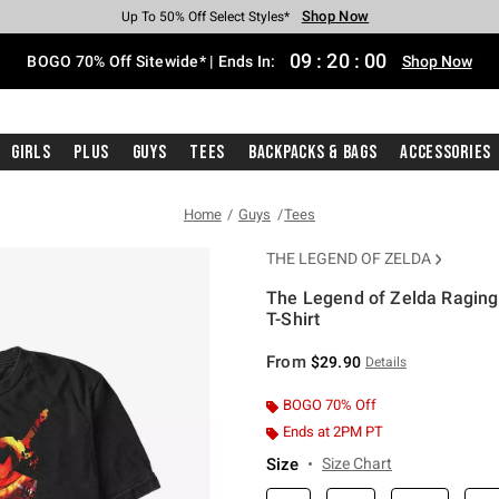
Shop Now
Shop Now
Shop Now
Shop Now
Shop Now
Shop Now
Free Shipping With $75 Purchase*
Earn Hot Cash Every $40 Spent*
Up To 50% Off Select Styles*
Up To 40% Off Backpacks*
Up To 60% Off Clearance*
Free Pickup In-Store*
09
:
19
:
59
BOGO 70% Off Sitewide* | Ends In:
Shop Now
Girls
Plus
Guys
Tees
Backpacks & Bags
Accessories
Home
Guys
Tees
THE LEGEND OF ZELDA
The Legend of Zelda Raging 
T-Shirt
3.5 out of 5 Customer Rating
From
$29.90
Details
BOGO 70% Off
Ends at 2PM PT
Size
Size Chart