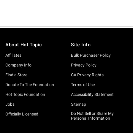
About Hot Topic
Site Info
Affiliates
Bulk Purchaser Policy
Company Info
Privacy Policy
Find a Store
CA Privacy Rights
Donate To The Foundation
Terms of Use
Hot Topic Foundation
Accessibility Statement
Jobs
Sitemap
Do Not Sell or Share My
Officially Licensed
Personal Information