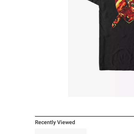
Recently Viewed