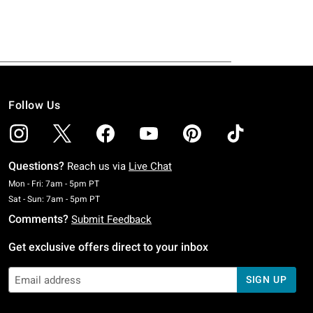
Follow Us
Questions?
Reach us via
Live Chat
Monday To Friday: 7 AM To 5 PM Pacific Time
Mon - Fri: 7am - 5pm PT
Saturday To Sunday: 7 AM To 5 PM Pacific Time
Sat - Sun: 7am - 5pm PT
Comments?
Submit Feedback
Get exclusive offers direct to your inbox
SIGN UP