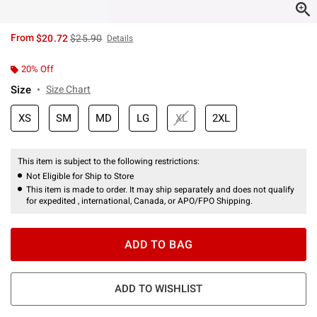
is sales price, the original price is
From
$20.72
$25.90
Details
20% Off
Size
Size Chart
XS
SM
MD
LG
XL
2XL
This item is subject to the following restrictions:
Not Eligible for Ship to Store
This item is made to order. It may ship separately and does not qualify
for expedited , international, Canada, or APO/FPO Shipping.
ADD TO BAG
ADD TO WISHLIST