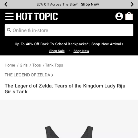
Shop Now
Shop Now
Shop Now
Shop Now
Shop Now
Shop Now
Earn Hot Cash Every $40 Spent*
Up To 50% Off Select Styles*
Up To 60% Off Clearance*
20% Off Across The Site*
Free Shipping Over $75*
Free Pickup In-Store*
Redirect to Hot Topic Home Page
Up To 40% Off Back To School Backpacks* | Shop New Arrivals
•
Shop Sale
Shop New
Home
Girls
Tops
Tank Tops
THE LEGEND OF ZELDA
The Legend of Zelda: Tears of the Kingdom Lady Riju
Girls Tank
5 out of 5 Customer Rating