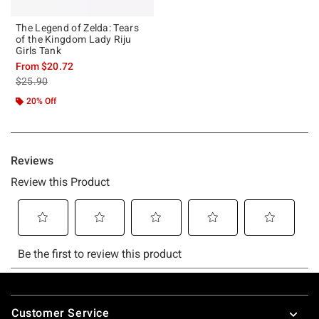
The Legend of Zelda: Tears
of the Kingdom Lady Riju
Girls Tank
From
$20.72
is sales price, the original price is
$25.90
20% Off
Footer
Customer Service