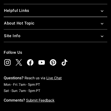
Helpful Links
About Hot Topic
Site Info
Follow Us
Questions?
Reach us via
Live Chat
Monday To Friday: 7 AM To 5 PM Pacific Time
Mon - Fri: 7am - 5pm PT
Saturday To Sunday: 7 AM To 5 PM Pacific Ti
Sat - Sun: 7am - 5pm PT
Comments?
Submit Feedback