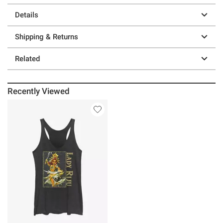
Details
Shipping & Returns
Related
Recently Viewed