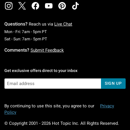
Questions?
Reach us via
Live Chat
Monday To Friday: 7 AM To 5 PM Pacific Time
Mon - Fri: 7am - 5pm PT
Saturday To Sunday: 7 AM To 5 PM Pacific Ti
Sat - Sun: 7am - 5pm PT
Comments?
Submit Feedback
Get exclusive offers direct to your inbox
SIGN UP
By continuing to use this site, you agree to our
Privacy
Policy
© Copyright 2001 -
2026
Hot Topic Inc. All Rights Reserved.