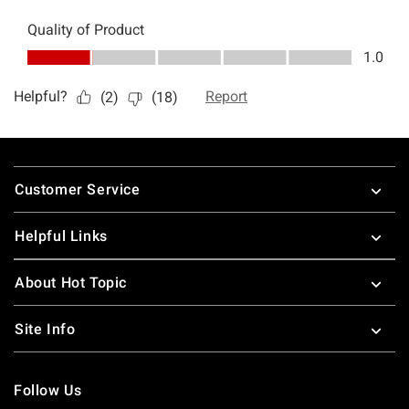
Footer
Customer Service
Helpful Links
About Hot Topic
Site Info
Follow Us