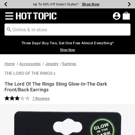
Shop Now
Shop Now
Shop Now
Shop Now
Shop Now
Shop Now
Earn Hot Cash Every $40 Spent*
Up To 50% Off Select Styles*
Up To 40% Off Backpacks*
Up To 60% Off Clearance*
Free Shipping Over $75*
Free Pickup In-Store*
Redirect to Hot Topic Home Page
Three Days! Buy Two, Get One Free Almost Everything*
Shop Now
Home
Accessories
Jewelry
Earrings
THE LORD OF THE RINGS
The Lord Of The Rings Sting Glow-In-The-Dark
Front/Back Earrings
4.6 out of 5 Customer Rating
7 Reviews
Read
7
Reviews.
Same
page
link.