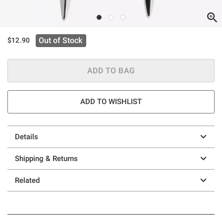
Out of Stock
$12.90
ADD TO BAG
ADD TO WISHLIST
Details
Shipping & Returns
Related