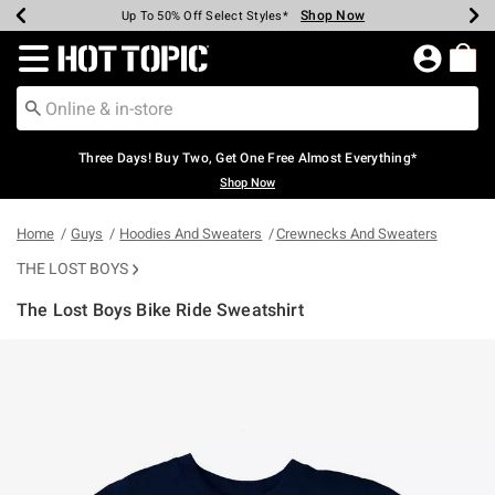
Shop Now
Shop Now
Shop Now
Shop Now
Shop Now
Shop Now
Earn Hot Cash Every $40 Spent*
Up To 50% Off Select Styles*
Up To 40% Off Backpacks*
Up To 60% Off Clearance*
Free Shipping Over $75*
Free Pickup In-Store*
Redirect to Hot Topic Home Page
Three Days! Buy Two, Get One Free Almost Everything*
Shop Now
Home
Guys
Hoodies And Sweaters
Crewnecks And Sweaters
THE LOST BOYS
The Lost Boys Bike Ride Sweatshirt
3.4 out of 5 Customer Rating