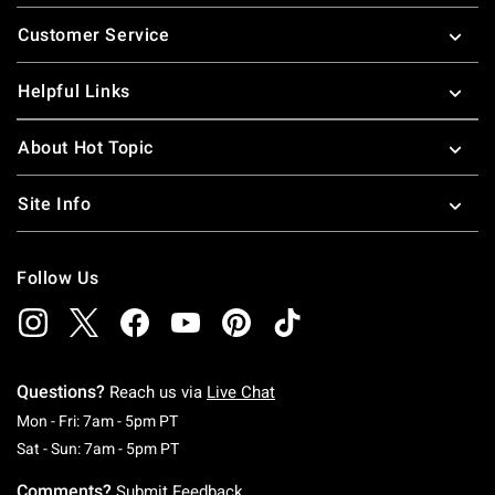
Footer
Customer Service
Helpful Links
About Hot Topic
Site Info
Follow Us
Questions?
Reach us via
Live Chat
Monday To Friday: 7 AM To 5 PM Pacific Time
Mon - Fri: 7am - 5pm PT
Saturday To Sunday: 7 AM To 5 PM Pacific Ti
Sat - Sun: 7am - 5pm PT
Comments?
Submit Feedback