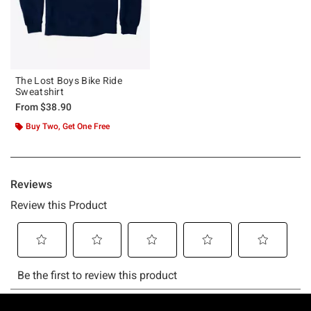
The Lost Boys Bike Ride
Sweatshirt
From
$38.90
Buy Two, Get One Free