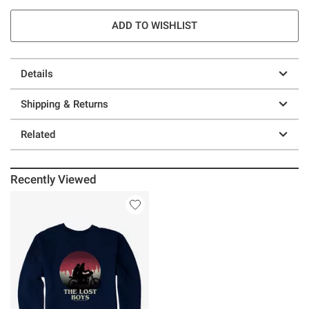
ADD TO WISHLIST
Details
Shipping & Returns
Related
Recently Viewed