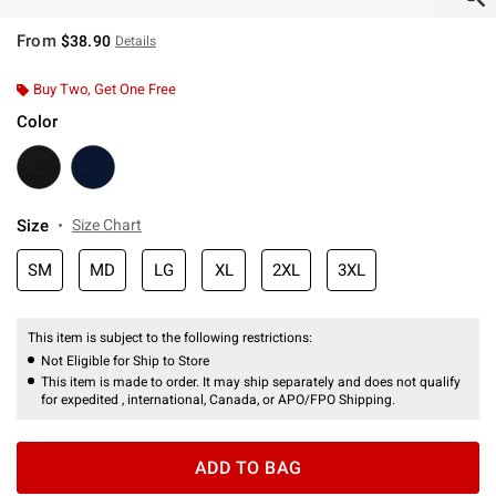
From
$38.90
Details
Buy Two, Get One Free
Color
Size
Size Chart
SM
MD
LG
XL
2XL
3XL
This item is subject to the following restrictions:
Not Eligible for Ship to Store
This item is made to order. It may ship separately and does not qualify
for expedited , international, Canada, or APO/FPO Shipping.
ADD TO BAG